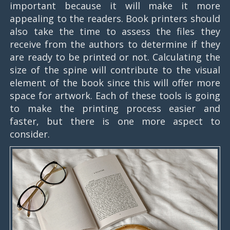
important because it will make it more
appealing to the readers. Book printers should
also take the time to assess the files they
receive from the authors to determine if they
are ready to be printed or not. Calculating the
size of the spine will contribute to the visual
element of the book since this will offer more
space for artwork. Each of these tools is going
to make the printing process easier and
faster, but there is one more aspect to
consider.