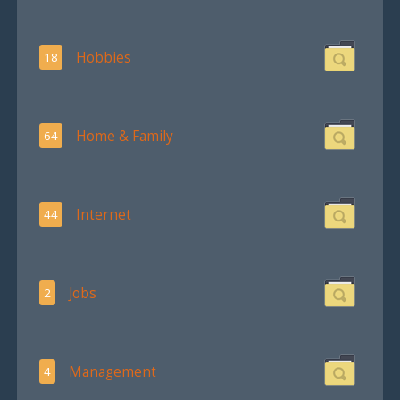
Hobbies
18
Home & Family
64
Internet
44
Jobs
2
Management
4