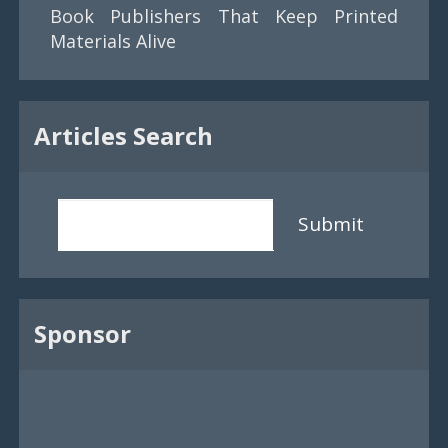
Book Publishers That Keep Printed
Materials Alive
Articles Search
Submit
Sponsor