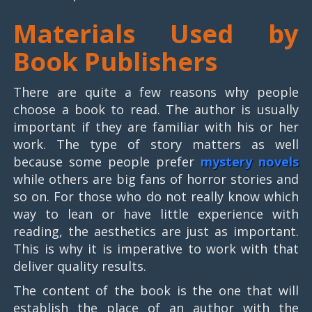
Materials Used by
Book Publishers
There are quite a few reasons why people
choose a book to read. The author is usually
important if they are familiar with his or her
work. The type of story matters as well
because some people prefer
mystery novels
while others are big fans of horror stories and
so on. For those who do not really know which
way to lean or have little experience with
reading, the aesthetics are just as important.
This is why it is imperative to work with that
deliver quality results.
The content of the book is the one that will
establish the place of an author with the