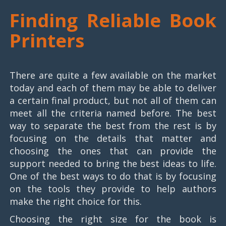
Finding Reliable Book
Printers
There are quite a few available on the market
today and each of them may be able to deliver
a certain final product, but not all of them can
meet all the criteria named before. The best
way to separate the best from the rest is by
focusing on the details that matter and
choosing the ones that can provide the
support needed to bring the best ideas to life.
One of the best ways to do that is by focusing
on the tools they provide to help authors
make the right choice for this.
Choosing the right size for the book is