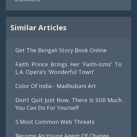
Similar Articles
Get The Bengali Story Book Online
Faith Prince Brings Her 'Faith-isms' To
L.A. Opera's 'Wonderful Town'
Color Of India - Madhubani Art
Don’t Quit Just Now, There Is Still Much
You Can Do For Yourself
5 Most Common Web Threats
Become An Young Agent Of Change