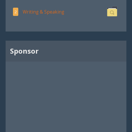
Writing & Speaking
2
Sponsor