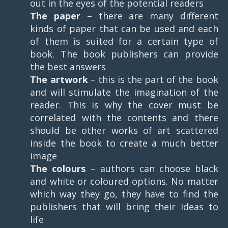
out in the eyes of the potential readers
The paper
– there are many different
kinds of paper that can be used and each
of them is suited for a certain type of
book. The book publishers can provide
the best answers
The artwork
– this is the part of the book
and will stimulate the imagination of the
reader. This is why the cover must be
correlated with the contents and there
should be other works of art scattered
inside the book to create a much better
image
The colours
– authors can choose black
and white or coloured options. No matter
which way they go, they have to find the
publishers that will bring their ideas to
life