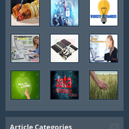
Article Categories