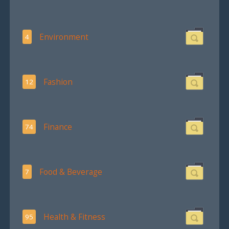
Environment
4
Fashion
12
Finance
74
Food & Beverage
7
Health & Fitness
95