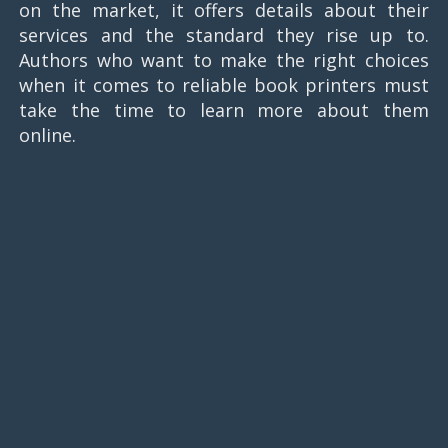
on the market, it offers details about their
services and the standard they rise up to.
Authors who want to make the right choices
when it comes to reliable book printers must
take the time to learn more about them
online.