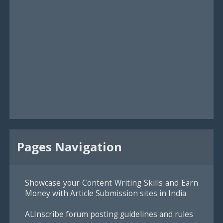
Pages Navigation
Showcase your Content Writing Skills and Earn
Money with Article Submission sites in India
ALInscribe forum posting guidelines and rules