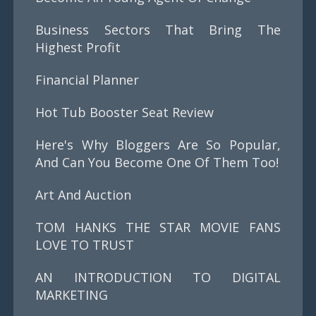
Business Sectors That Bring The
Highest Profit
Financial Planner
Hot Tub Booster Seat Review
Here's Why Bloggers Are So Popular,
And Can You Become One Of Them Too!
Art And Auction
TOM HANKS THE STAR MOVIE FANS
LOVE TO TRUST
AN INTRODUCTION TO DIGITAL
MARKETING