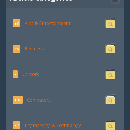
Arts & Entertainment
33
Business
85
Careers
7
Computers
136
Engineering & Technology
32