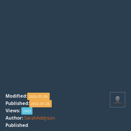
Modified:
2026-07-28
Published:
2022-07-28
Views:
2803
Author:
SarahAddyson
Published