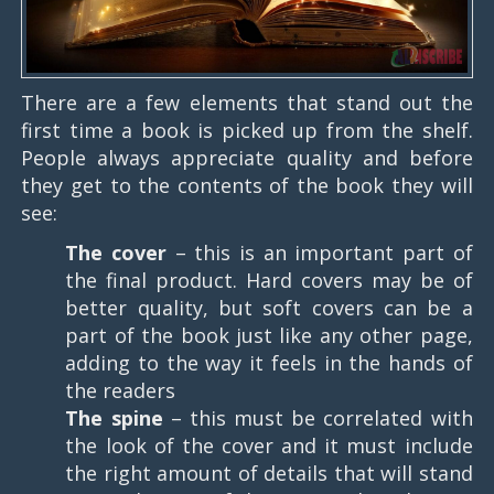
There are a few elements that stand out the
first time a book is picked up from the shelf.
People always appreciate quality and before
they get to the contents of the book they will
see:
The cover
– this is an important part of
the final product. Hard covers may be of
better quality, but soft covers can be a
part of the book just like any other page,
adding to the way it feels in the hands of
the readers
The spine
– this must be correlated with
the look of the cover and it must include
the right amount of details that will stand