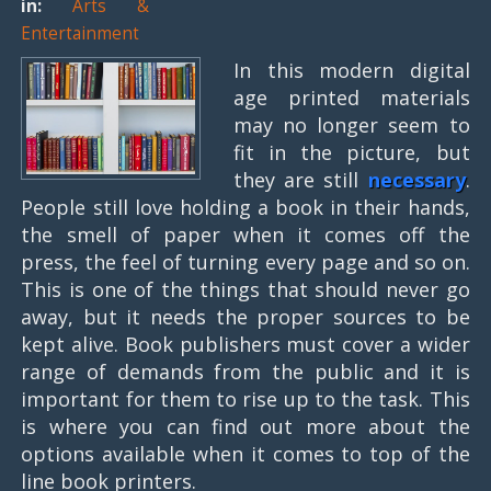
in:
Arts &
Entertainment
In this modern digital
age printed materials
may no longer seem to
fit in the picture, but
they are still
necessary
.
People still love holding a book in their hands,
the smell of paper when it comes off the
press, the feel of turning every page and so on.
This is one of the things that should never go
away, but it needs the proper sources to be
kept alive. Book publishers must cover a wider
range of demands from the public and it is
important for them to rise up to the task. This
is where you can find out more about the
options available when it comes to top of the
line book printers.