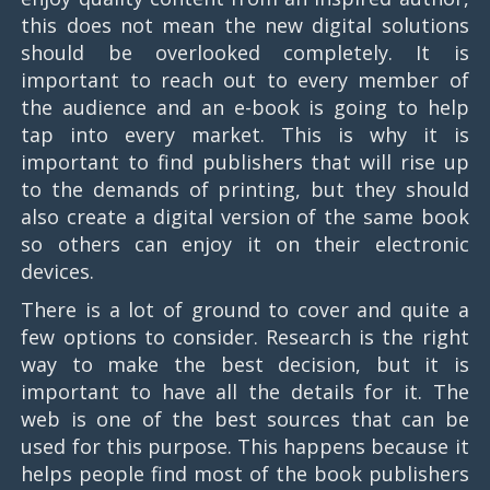
this does not mean the new digital solutions
should be overlooked completely. It is
important to reach out to every member of
the audience and an e-book is going to help
tap into every market. This is why it is
important to find publishers that will rise up
to the demands of printing, but they should
also create a digital version of the same book
so others can enjoy it on their electronic
devices.
There is a lot of ground to cover and quite a
few options to consider. Research is the right
way to make the best decision, but it is
important to have all the details for it. The
web is one of the best sources that can be
used for this purpose. This happens because it
helps people find most of the book publishers