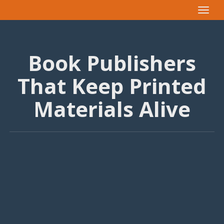
Toggle
navigat
Book Publishers
That Keep Printed
Materials Alive