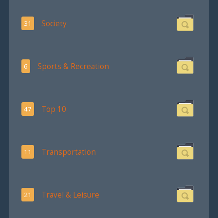
Society
31
Sports & Recreation
6
Top 10
47
Transportation
11
Travel & Leisure
21