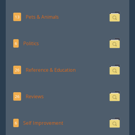
Pets & Animals
13
Politics
6
Reference & Education
26
Reviews
26
Self Improvement
6