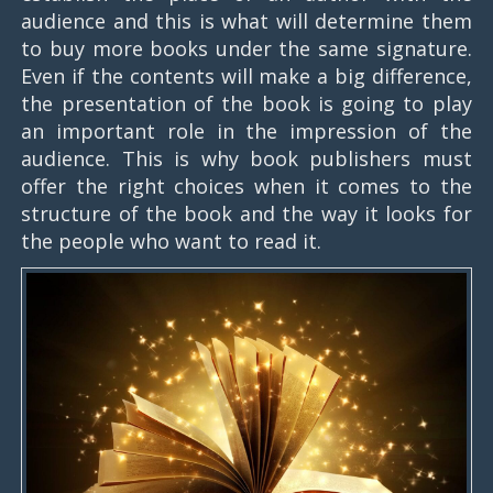
audience and this is what will determine them
to buy more books under the same signature.
Even if the contents will make a big difference,
the presentation of the book is going to play
an important role in the impression of the
audience. This is why book publishers must
offer the right choices when it comes to the
structure of the book and the way it looks for
the people who want to read it.