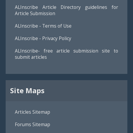
ALInscribe Article Directory guidelines for
Article Submission
ALInscribe - Terms of Use
ALInscribe - Privacy Policy
ALInscribe- free article submission site to
submit articles
Site Maps
Articles Sitemap
Forums Sitemap