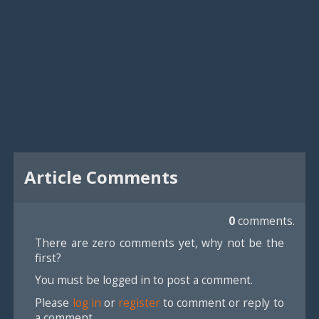
Article Comments
0
comments.
There are zero comments yet, why not be the
first?
You must be logged in to post a comment.
Please
log in
or
register
to comment or reply to
a comment.