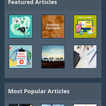
Featured Articles
Most Popular Articles