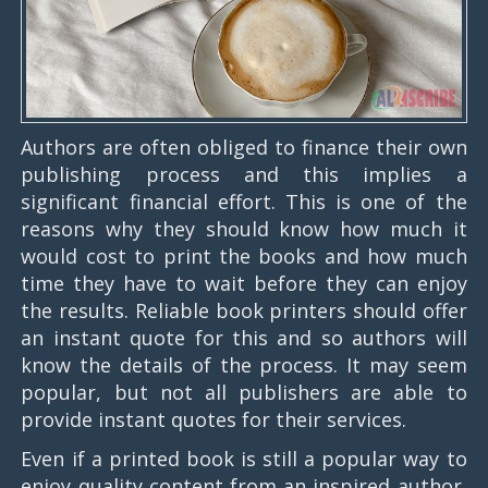
Authors are often obliged to finance their own
publishing process and this implies a
significant financial effort. This is one of the
reasons why they should know how much it
would cost to print the books and how much
time they have to wait before they can enjoy
the results. Reliable book printers should offer
an instant quote for this and so authors will
know the details of the process. It may seem
popular, but not all publishers are able to
provide instant quotes for their services.
Even if a printed book is still a popular way to
enjoy quality content from an inspired author,