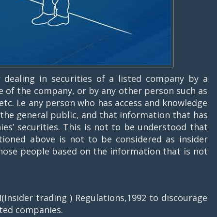
or dealing in securities of a listed company by a
of the company, or by any other person such as
t etc. i.e any person who has access and knowledge
o the general public, and that information that has
ies’ securities. This is not to be understood that
ioned above is not to be considered as insider
 those people based on the information that is not
(Insider trading ) Regulations,1992 to discourage
isted companies.