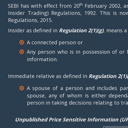
th
SEBI has with effect from 20
February 2002, am
Insider Trading) Regulations, 1992. This is no
Regulations, 2015.
Insider as defined in
Regulation 2(1)(g)
, means a
A connected person or
Any person who is in possession of or 
information.
Immediate relative as defined in
Regulation 2(1)(
A spouse of a person and includes pare
spouse, any of whom is either dependa
person in taking decisions relating to tra
Unpublished Price Sensitive Information (UP