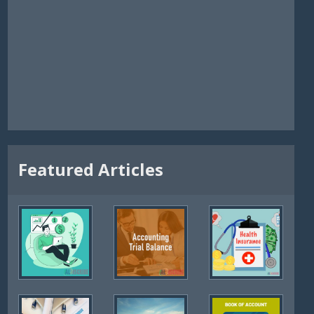
Featured Articles