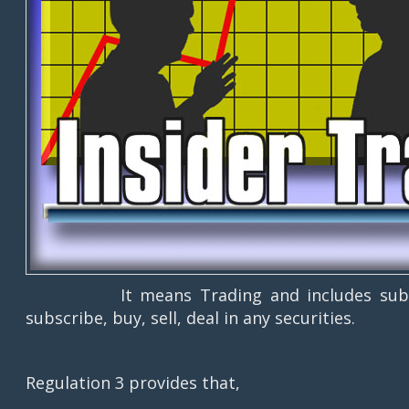
It means Trading and includes subscribin
subscribe, buy, sell, deal in any securities.
Regulation 3 provides that,