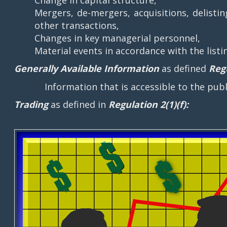
Mergers, de-mergers, acquisitions, delisti
other transactions,
Changes in key managerial personnel,
Material events in accordance with the list
Generally Available Information
as defined
Regu
Information that is accessible to the public
Trading
as defined in
Regulation 2(1)(f):