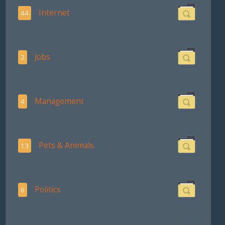
Internet
44
Jobs
2
Management
4
Pets & Animals
13
Politics
6