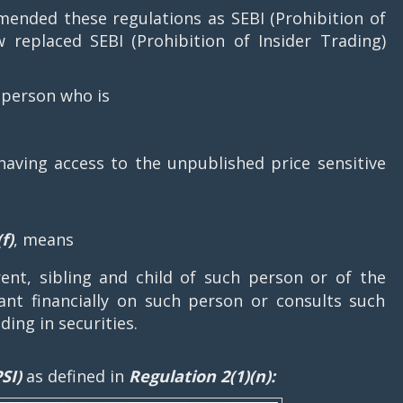
ended these regulations as SEBI (Prohibition of
w replaced SEBI (Prohibition of Insider Trading)
 person who is
having access to the unpublished price sensitive
f)
, means
nt, sibling and child of such person or of the
nt financially on such person or consults such
ding in securities.
SI)
as defined in
Regulation 2(1)(n):