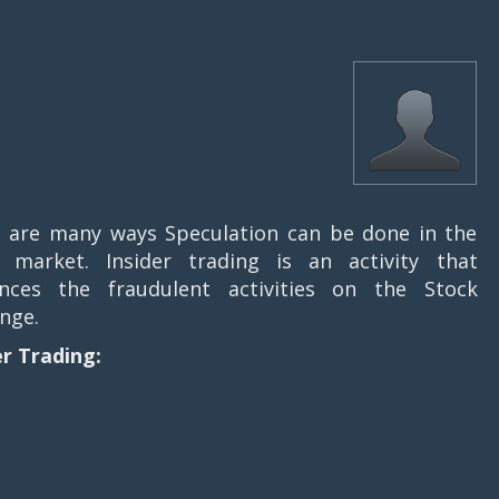
 are many ways Speculation can be done in the
 market. Insider trading is an activity that
ences the fraudulent activities on the Stock
nge.
er Trading: