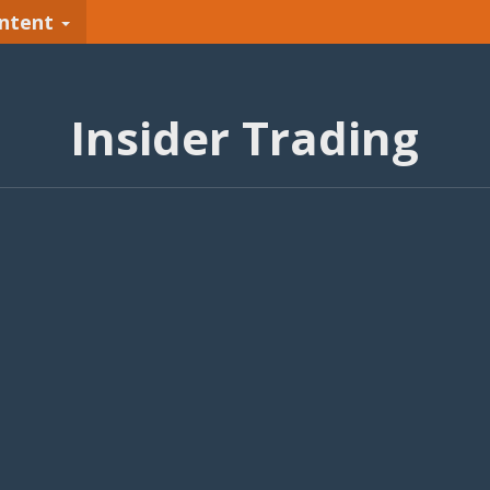
ntent
Insider Trading