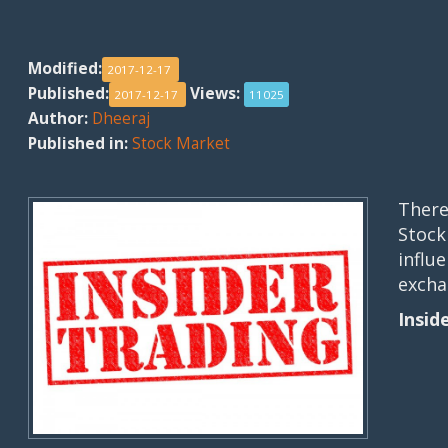
Modified:
2017-12-17
Published:
Views:
2017-12-17
11025
Author:
Dheeraj
Published in:
Stock Market
There
Stock
influ
excha
Insid