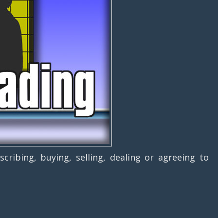
g, buying, selling, dealing or agreeing to