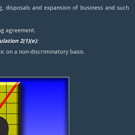
ng, disposals and expansion of business and such
ing agreement.
lation 2(1)(e):
 on a non-discriminatory basis.