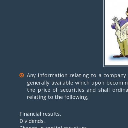
Any information relating to a company or
generally available which upon becoming 
the price of securities and shall ordin
relating to the following,
Financial results,
Dividends,
Change in capital structure,