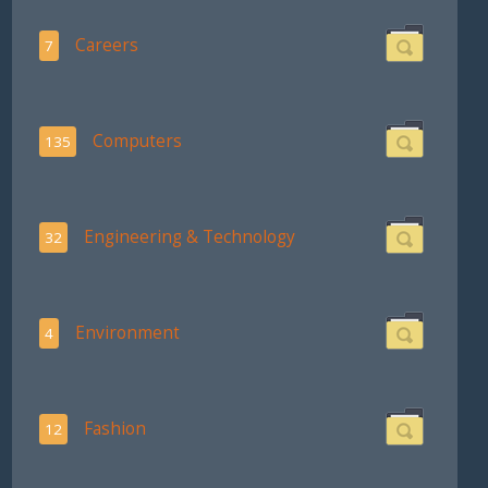
Careers
7
Computers
135
Engineering & Technology
32
Environment
4
Fashion
12