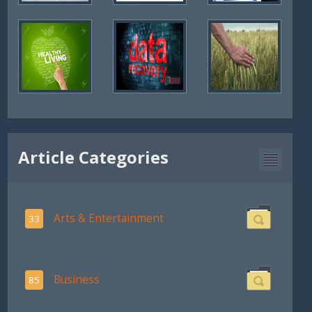
Article Categories
Arts & Entertainment
33
Business
85