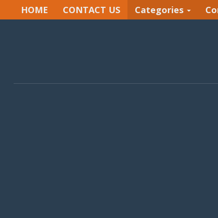
HOME
CONTACT US
Categories
Co