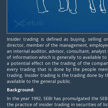
Insider trading is defined as buying, selling 
director, member of the management, employee 
an internal auditor, advisor, consultant, analys
of information which is generally to available t
a potential effect on the trading of the compan
every trading that is done by the people ment
trading. Insider trading is the trading done by
available to the general public.
Background:
In the year 1992, SEBI has promulgated the SEBI
the practice of insider trading in securities of l