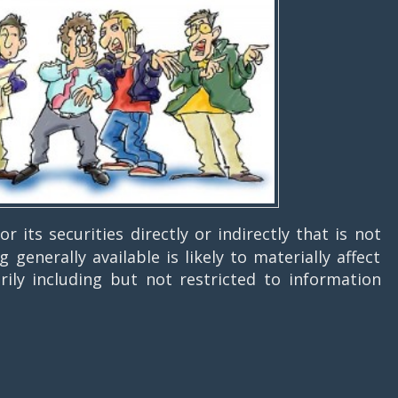
 its securities directly or indirectly that is not
generally available is likely to materially affect
arily including but not restricted to information