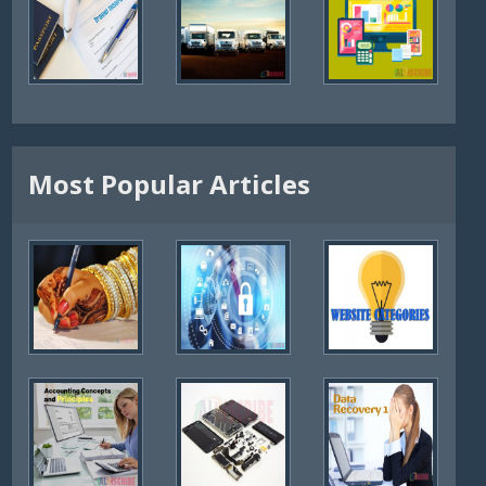
Most Popular Articles