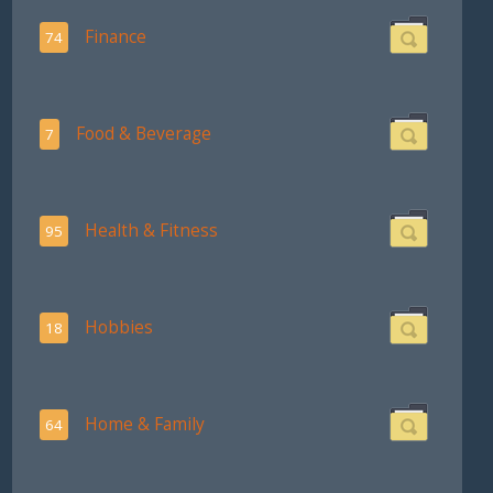
Finance
74
Food & Beverage
7
Health & Fitness
95
Hobbies
18
Home & Family
64