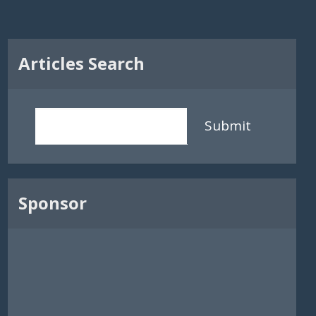
Articles Search
Submit
Sponsor