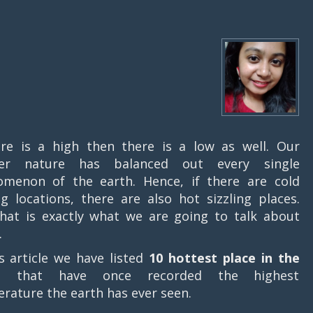
ere is a high then there is a low as well. Our
er nature has balanced out every single
menon of the earth. Hence, if there are cold
ing locations, there are also hot sizzling places.
hat is exactly what we are going to talk about
.
is article we have listed
10 hottest place in the
d
that have once recorded the highest
rature the earth has ever seen.