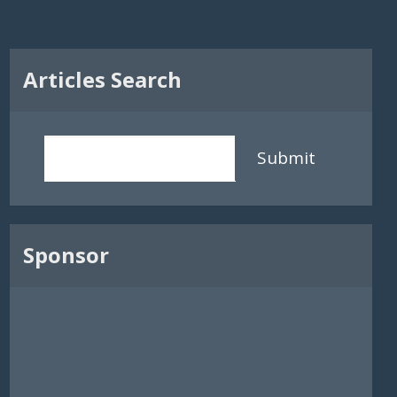
Articles Search
Submit
Sponsor