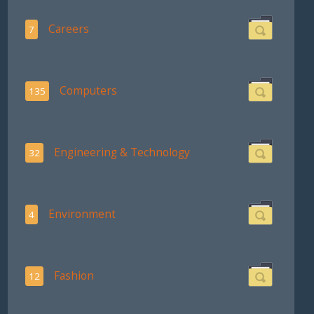
Careers
7
Computers
135
Engineering & Technology
32
Environment
4
Fashion
12