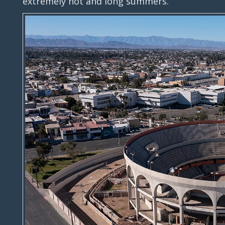
extremely hot and long summers.