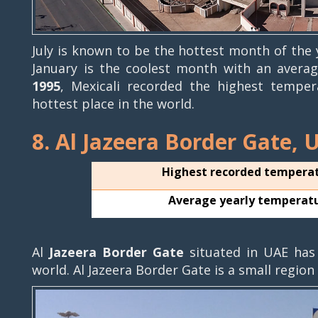
July is known to be the hottest month of the
January is the coolest month with an aver
1995
, Mexicali recorded the highest temper
hottest place in the world.
8. Al Jazeera Border Gate, 
Highest recorded tempera
Average yearly temperat
Al
Jazeera Border Gate
situated in UAE has
world. Al Jazeera Border Gate is a small region