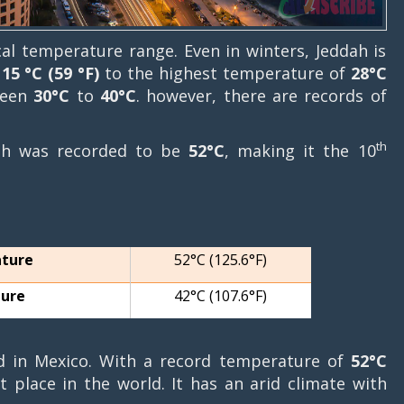
cal temperature range. Even in winters, Jeddah is
f
15 °C (59 °F)
to the highest temperature of
28°C
ween
30°C
to
40°C
. however, there are records of
th
dah was recorded to be
52°C
, making it the 10
ature
52°C (125.6°F)
ture
42°C (107.6°F)
d in Mexico. With a record temperature of
52°C
 place in the world. It has an arid climate with