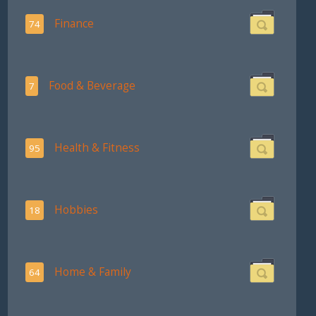
Finance
74
Food & Beverage
7
Health & Fitness
95
Hobbies
18
Home & Family
64