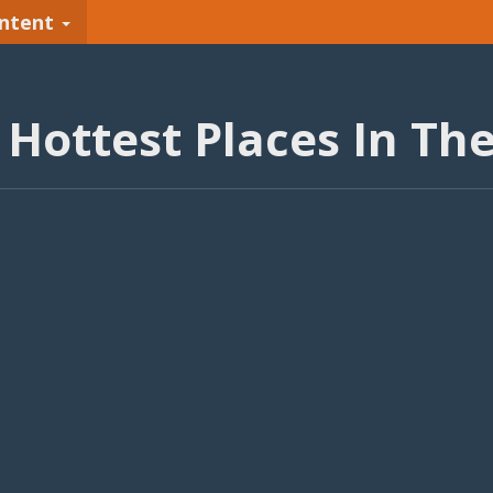
ntent
 Hottest Places In Th