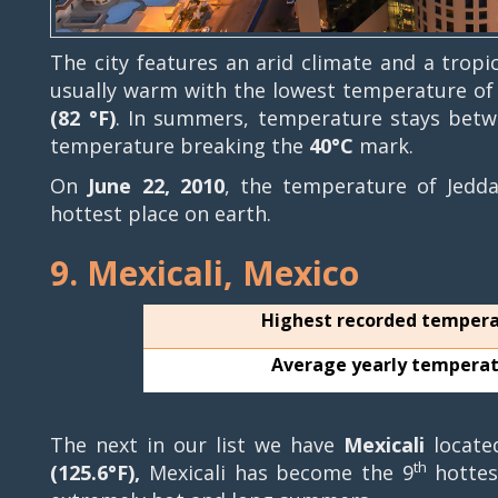
The city features an arid climate and a tropi
usually warm with the lowest temperature o
(82 °F)
. In summers, temperature stays bet
temperature breaking the
40°C
mark.
On
June 22, 2010
, the temperature of Jed
hottest place on earth.
9. Mexicali, Mexico
Highest recorded temper
Average yearly tempera
The next in our list we have
Mexicali
locate
th
(125.6°F),
Mexicali has become the 9
hottest