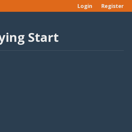
Login
Register
ying Start