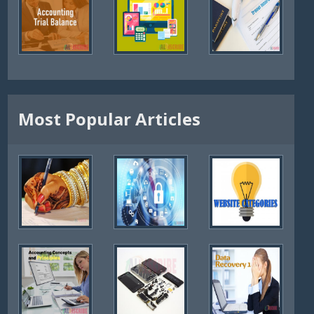
Most Popular Articles