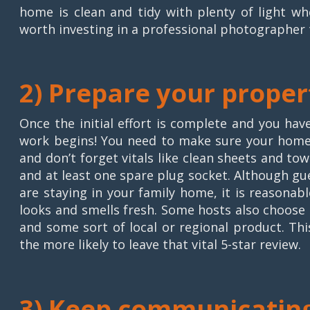
home is clean and tidy with plenty of light w
worth investing in a professional photographer 
2) Prepare your proper
Once the initial effort is complete and you hav
work begins! You need to make sure your home i
and don’t forget vitals like clean sheets and to
and at least one spare plug socket. Although gu
are staying in your family home, it is reasonab
looks and smells fresh. Some hosts also choose t
and some sort of local or regional product. Th
the more likely to leave that vital 5-star review.
3) Keep communicatin