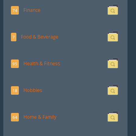
Finance
74
Food & Beverage
7
Health & Fitness
95
Hobbies
18
Home & Family
64