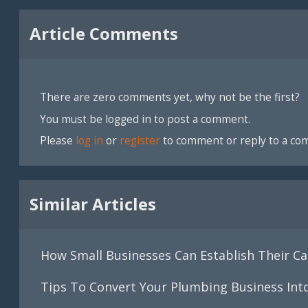
Article Comments
There are zero comments yet, why not be the first?
You must be logged in to post a comment.
Please
log in
or
register
to comment or reply to a co
Similar Articles
How Small Businesses Can Establish Their Cas
Tips To Convert Your Plumbing Business Int