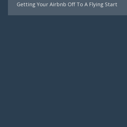
Getting Your Airbnb Off To A Flying Start