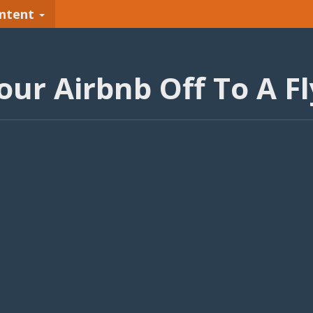
ntent
our Airbnb Off To A Fl