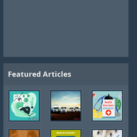
Featured Articles