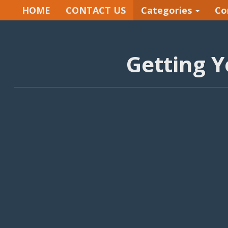
HOME
CONTACT US
Categories
Co
Getting Y