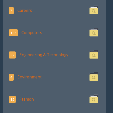
Careers
7
Computers
135
Engineering & Technology
32
Environment
4
Fashion
12