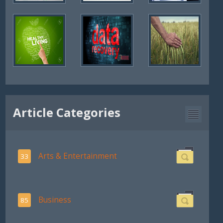
Article Categories
Arts & Entertainment
33
Business
85