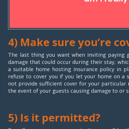
4) Make sure you’re co
The last thing you want when inviting paying g
damage that could occur during their stay, which
a suitable home hosting insurance policy in pl
refuse to cover you if you let your home on a 
not provide sufficient cover for your particula
the event of your guests causing damage to or st
5) Is it permitted?