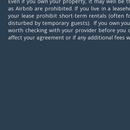
Even if you own your property, it may well be t
as Airbnb are prohibited. If you live in a leas
your lease prohibit short-term rentals (often 
disturbed by temporary guests). If you own your
worth checking with your provider before you c
affect your agreement or if any additional fees w