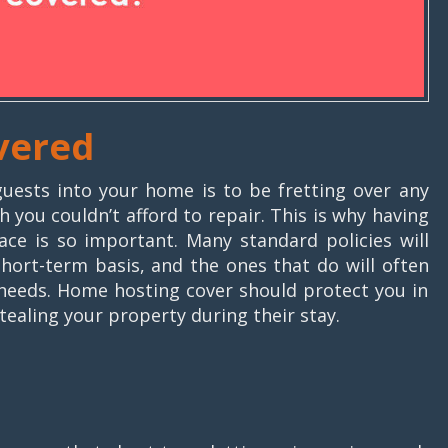
vered
uests into your home is to be fretting over any
 you couldn’t afford to repair. This is why having
ace is so important. Many standard policies will
short-term basis, and the ones that do will often
r needs. Home hosting cover should protect you in
ealing your property during their stay.