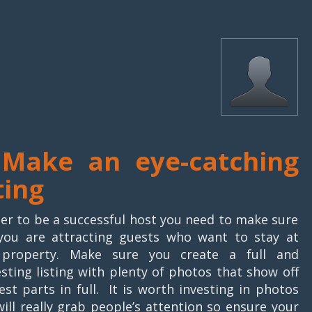
 Make an eye-catching
ting
der to be a successful host you need to make sure
you are attracting guests who want to stay at
 property. Make sure you create a full and
esting listing with plenty of photos that show off
est parts in full. It is worth investing in photos
will really grab people’s attention so ensure your