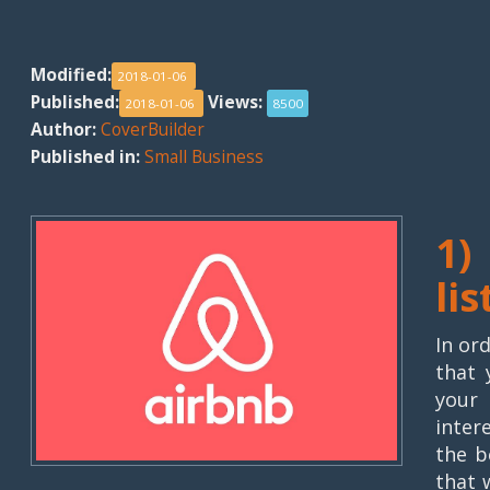
Modified:
2018-01-06
Published:
Views:
2018-01-06
8500
Author:
CoverBuilder
Published in:
Small Business
1)
lis
In or
that 
your
inter
the b
that 