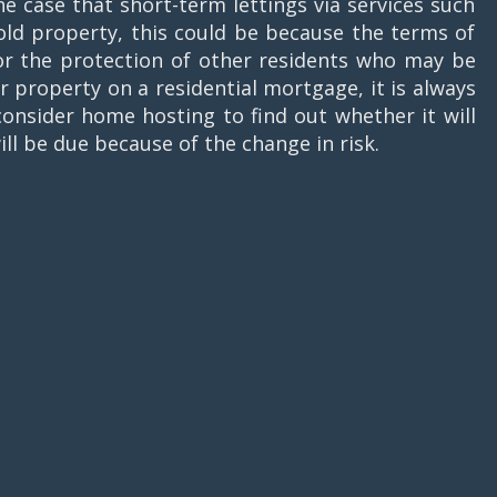
he case that short-term lettings via services such
ehold property, this could be because the terms of
for the protection of other residents who may be
 property on a residential mortgage, it is always
onsider home hosting to find out whether it will
ill be due because of the change in risk.