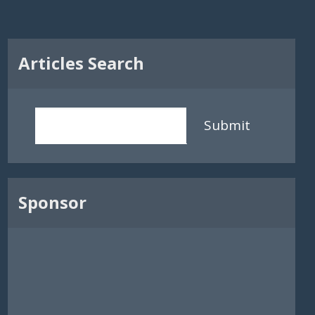
Articles Search
Submit
Sponsor