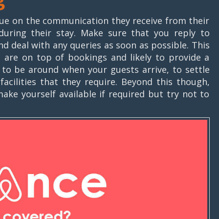
ue on the communication they receive from their
during their stay. Make sure that you reply to
deal with any queries as soon as possible. This
u are on top of bookings and likely to provide a
ce to be around when your guests arrive, to settle
acilities that they require. Beyond this though,
ake yourself available if required but try not to