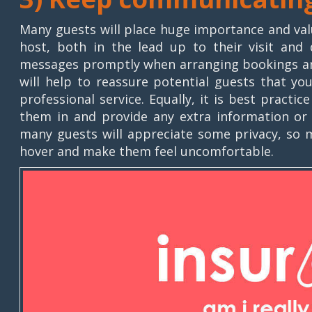
Many guests will place huge importance and val
host, both in the lead up to their visit and 
messages promptly when arranging bookings and 
will help to reassure potential guests that yo
professional service. Equally, it is best practi
them in and provide any extra information or f
many guests will appreciate some privacy, so m
hover and make them feel uncomfortable.