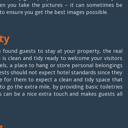
hen you take the pictures – it can sometimes be
to ensure you get the best images possible.
ty
e found guests to stay at your property, the real
s clean and tidy ready to welcome your visitors
wels, a place to hang or store personal belongings
ests should not expect hotel standards since they
le for them to expect a clean and tidy space that
o go the extra mile, by providing basic toiletries
is can be a nice extra touch and makes guests all
g