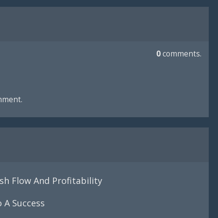
0
comments.
mment.
h Flow And Profitability
o A Success