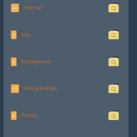
Internet
44
Jobs
2
Management
4
Pets & Animals
13
Politics
6