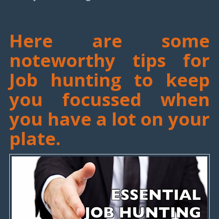
Here are some
noteworthy tips for
Job hunting to keep
you focussed when
you have a lot on your
plate.