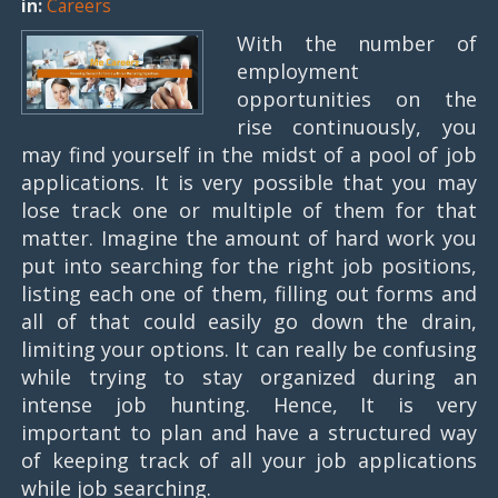
in:
Careers
With the number of
employment
opportunities on the
rise continuously, you
may find yourself in the midst of a pool of job
applications. It is very possible that you may
lose track one or multiple of them for that
matter. Imagine the amount of hard work you
put into searching for the right job positions,
listing each one of them, filling out forms and
all of that could easily go down the drain,
limiting your options. It can really be confusing
while trying to stay organized during an
intense job hunting. Hence, It is very
important to plan and have a structured way
of keeping track of all your job applications
while job searching.