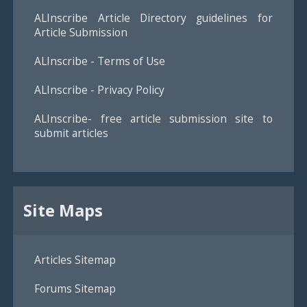
ALInscribe Article Directory guidelines for
Article Submission
ALInscribe - Terms of Use
ALInscribe - Privacy Policy
ALInscribe- free article submission site to
submit articles
Site Maps
Articles Sitemap
Forums Sitemap