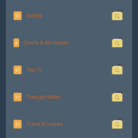
Society
31
Sports & Recreation
6
Top 10
47
Transportation
11
Travel & Leisure
21