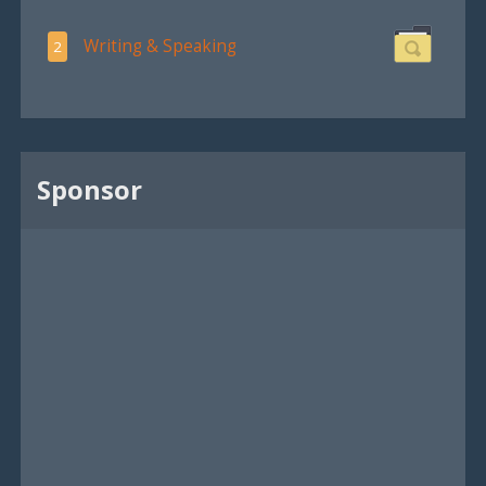
Writing & Speaking
2
Sponsor