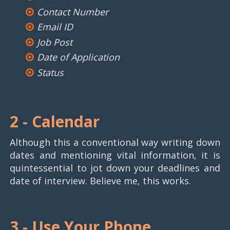
Contact Number
Email ID
Job Post
Date of Application
Status
2 -
Calendar
Although this a conventional way writing down
dates and mentioning vital information, it is
quintessential to jot down your deadlines and
date of interview. Believe me, this works.
3 -
Use Your Phone