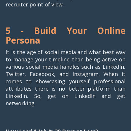
recruiter point of view.
5 -
Build Your Online
Persona
It is the age of social media and what best way
to manage your timeline than being active on
various social media handles such as LinkedIn,
Twitter, Facebook, and Instagram. When it
comes to showcasing yourself professional
attributes there is no better platform than
LinkedIn. So, get on LinkedIn and get
networking.