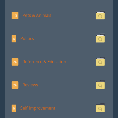
Pets & Animals
13
Politics
6
Reference & Education
26
Reviews
26
Self Improvement
6