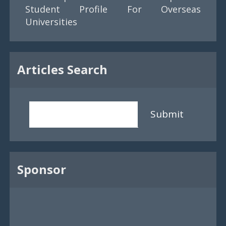
Student Profile For Overseas
Universities
Articles Search
Submit
Sponsor