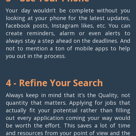
Your day wouldn’t be complete without you
looking at your phone for the latest updates,
facebook posts, Instagram likes, etc. You can
create reminders, alarm or even alerts to
always stay a step ahead on the deadlines. And
not to mention a ton of mobile apps to help
you out in the process.
4 -
Refine Your Search
Always keep in mind that it’s the Quality, not
quantity that matters. Applying for jobs that
actually fit your potential rather than filling
out every application coming your way would
be worth the effort. This saves a lot of time
and resources from your point of view and the