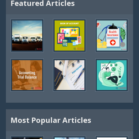
Featured Articles
Most Popular Articles