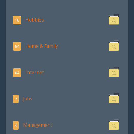
Hobbies
18
Home & Family
64
Internet
44
Jobs
2
Management
4