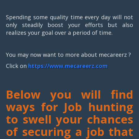
Spending some quality time every day will not
only steadily boost your efforts but also
realizes your goal over a period of time.
You may now want to more about mecareerz ?
Click on
https://www.mecareerz.com
Below you will find
ways for Job hunting
to swell your chances
of securing a job that