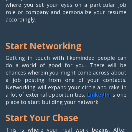
where you set your eyes on a particular job
role or company and personalize your resume
accordingly.
Start Networking
Getting in touch with likeminded people can
do a world of good for you. There will be
chances wherein you might come across about
a job posting from one of your contacts.
Networking will expand your circle and rake in
a lot of external opportunities.
LinkedIn
is one
place to start building your network.
Start Your Chase
This is where your real work begins. After