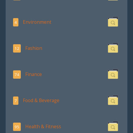
Environment
4
Fashion
12
Finance
74
Food & Beverage
7
Health & Fitness
95