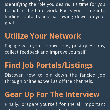
identifying the role you desire, it’s time for you
to put in the hard work. Focus your time into
finding contacts and narrowing down on your
goal.
Utilize Your Network
Engage with your connections, post questions,
collect feedback and improve yourself.
Find Job Portals/Listings
Discover how to pin down the fancied job
through online as well as offline channels.
Gear Up For The Interview
Finally, prepare yourself for the all important