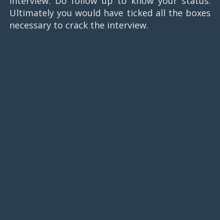
interview. Do follow up to know your status.
Ultimately you would have ticked all the boxes
necessary to crack the interview.