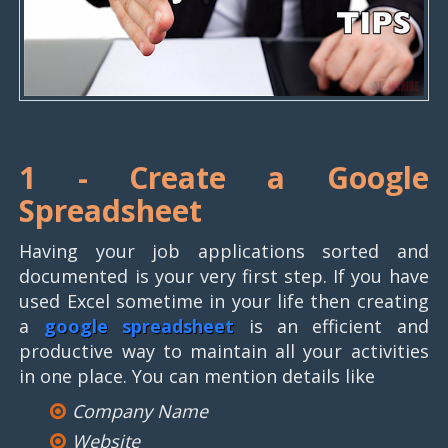
1 -
Create a Google
Spreadsheet
Having your job applications sorted and
documented is your very first step. If you have
used Excel sometime in your life then creating
a
google spreadsheet
is an efficient and
productive way to maintain all your activities
in one place. You can mention details like
Company Name
Website