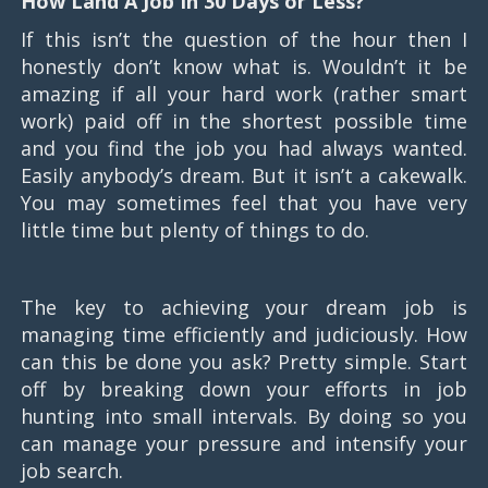
How Land A Job In 30 Days or Less?
If this isn’t the question of the hour then I
honestly don’t know what is. Wouldn’t it be
amazing if all your hard work (rather smart
work) paid off in the shortest possible time
and you find the job you had always wanted.
Easily anybody’s dream. But it isn’t a cakewalk.
You may sometimes feel that you have very
little time but plenty of things to do.
The key to achieving your dream job is
managing time efficiently and judiciously. How
can this be done you ask? Pretty simple. Start
off by breaking down your efforts in job
hunting into small intervals. By doing so you
can manage your pressure and intensify your
job search.