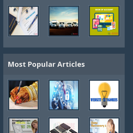
Most Popular Articles