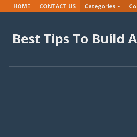
HOME
CONTACT US
Categories
Co
Best Tips To Build 