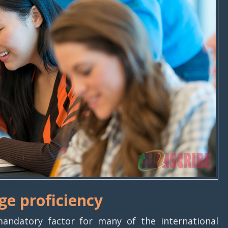
ge proficiency
andatory factor for many of the international