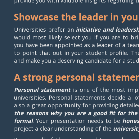
provide you with valuable insights regarding 
Showcase the leader in you
Universities prefer an
initiative and leaders
would most likely select you if you are to br
you have been appointed as a leader of a team 
to point that out in your student profile. T
and make you a deserving candidate for a stude
A strong personal stateme
Personal statement
is one of the most imp
universities. Personal statements decide a lo
also a great opportunity for providing detail
the reasons why you are a good fit for the 
formal
. Your presentation needs to be
hones
project a clear understanding of the
universit