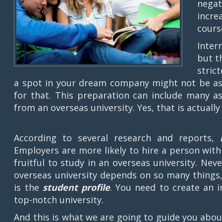
negat
incre
cours
Inter
but t
stric
a spot in your dream company might not be as 
for that. This preparation can include many as
from an overseas university. Yes, that is actually 
According to several research and reports,
Employers are more likely to hire a person with 
fruitful to study in an overseas university. Neve
overseas university depends on so many things
is the
student profile
. You need to create an i
top-notch university.
And this is what we are going to guide you about