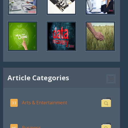
Article Categories
Arts & Entertainment
33
Business
85