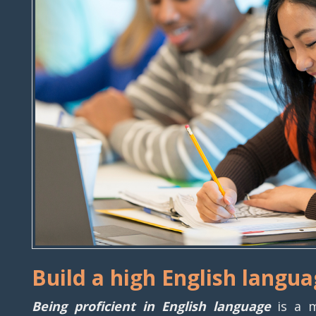
Build a high English langua
Being proficient in English language
is a m