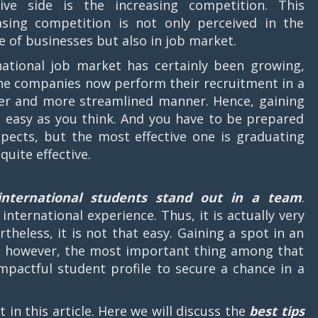
ive side is the increasing competition. This
asing competition is not only perceived in the
e of businesses but also in job market.
national job market has certainly been growing,
he companies now perform their recruitment in a
ter and more streamlined manner. Hence, gaining
easy as you think. And you have to be prepared
pects, but the most effective one is graduating
quite effective.
international students stand out in a team
.
international experience. Thus, it is actually very
rtheless, it is not that easy. Gaining a spot in an
, however, the most important thing among that
mpactful student profile to secure a chance in a
 in this article. Here we will discuss the
best tips