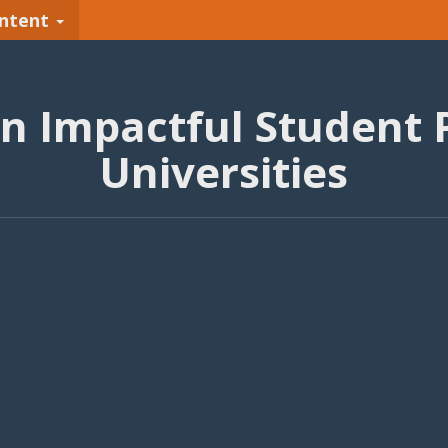
ntent
An Impactful Student 
Universities