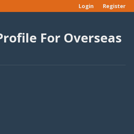
Login
Register
Profile For Overseas