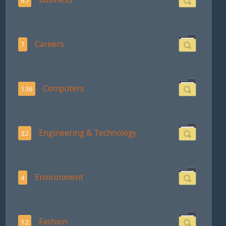
Careers
7
Computers
136
Engineering & Technology
32
Environment
4
Fashion
12