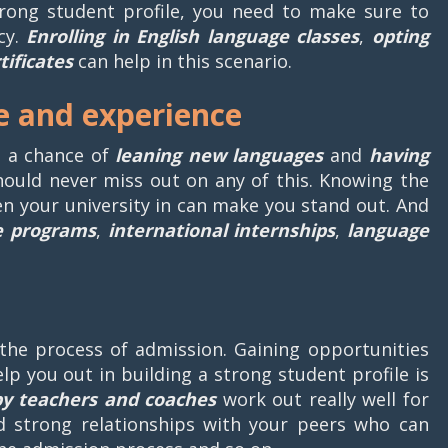
strong student profile, you need to make sure to
cy.
Enrolling in English language classes
,
opting
tificates
can help in this scenario.
e and experience
g a chance of
leaning new languages
and
having
hould never miss out on any of this. Knowing the
n your university in can make you stand out. And
e programs
,
international internships
,
language
the process of admission. Gaining opportunities
elp you out in building a strong student profile is
by teachers and coaches
work out really well for
d strong relationships with your peers who can