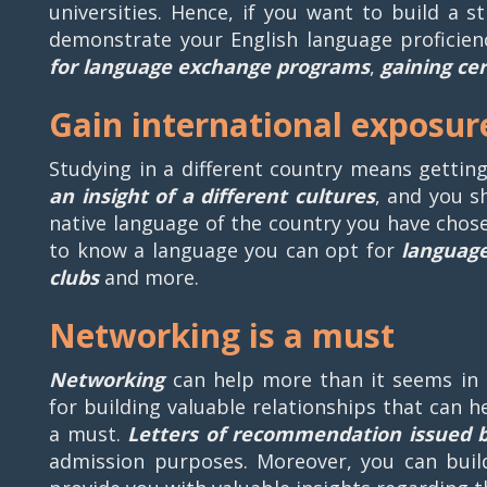
universities. Hence, if you want to build a 
demonstrate your English language proficien
for language exchange programs
,
gaining cer
Gain international exposur
Studying in a different country means gettin
an insight of a different cultures
, and you s
native language of the country you have chose
to know a language you can opt for
languag
clubs
and more.
Networking is a must
Networking
can help more than it seems in 
for building valuable relationships that can h
a must.
Letters of recommendation issued 
admission purposes. Moreover, you can buil