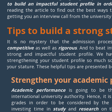
to build an impactful student profile in or
reading the article to find out the best ways 
getting you an interview call from the university
Tips to build a strong 
It is no mystery that the admission process
competitive
as well as
rigorous
. And to beat i
strong and impactful student profile. We h
strengthening your student profile so much s
your stature. These helpful tips are presented b
Strengthen your academic
Academic performance
is going to be the
international university authority. Hence, it 
grades in order to be considered by the 
investing time in
study
and
research
on th