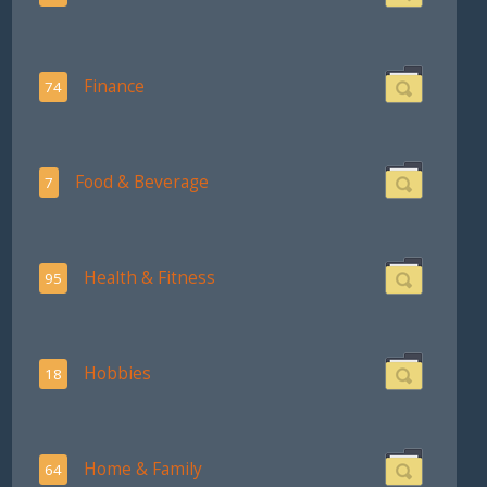
Finance
74
Food & Beverage
7
Health & Fitness
95
Hobbies
18
Home & Family
64