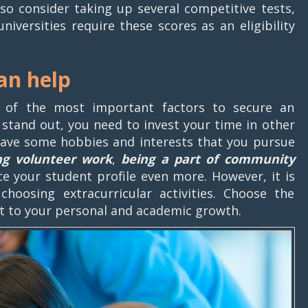
o consider taking up several competitive tests,
niversities require these scores as an eligibility
can help
 of the most important factors to secure an
o stand out, you need to invest your time in other
have some hobbies and interests that you pursue
ng volunteer work
,
being a part of community
e your student profile even more. However, it is
hoosing extracurricular activities. Choose the
ant to your personal and academic growth.