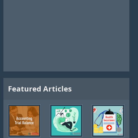
Featured Articles