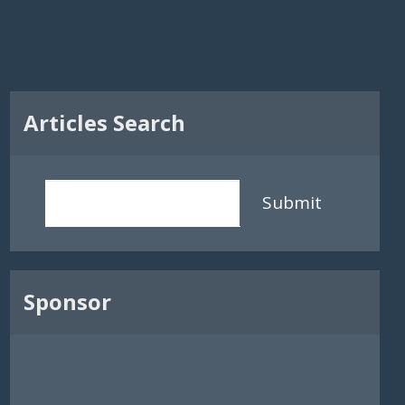
Articles Search
Submit
Sponsor