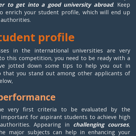
der to get into a good university abroad
. Keep
to enrich your student profile, which will end up
 authorities.
student profile
es in the international universities are very
nto this competition, you need to be ready with a
ave jotted down some tips to help you out in
o that you stand out among other applicants of
elow,
 performance
 very first criteria to be evaluated by the
is important for aspirant students to achieve high
authorities. Appearing in
challenging courses
,
e major subjects can help in enhancing your