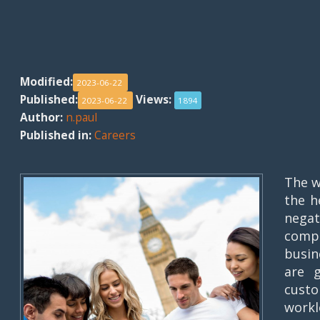
Modified:
2023-06-22
Published:
Views:
2023-06-22
1894
Author:
n.paul
Published in:
Careers
The w
the h
nega
compa
busin
are 
custo
workl