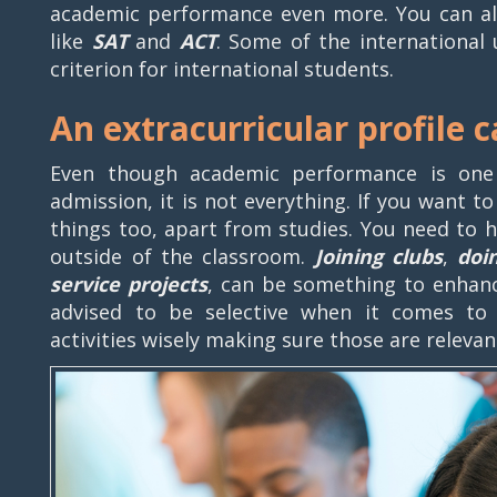
academic performance even more. You can als
like
SAT
and
ACT
. Some of the international u
criterion for international students.
An extracurricular profile 
Even though academic performance is one
admission, it is not everything. If you want t
things too, apart from studies. You need to 
outside of the classroom.
Joining clubs
,
doi
service projects
, can be something to enhanc
advised to be selective when it comes to c
activities wisely making sure those are relev