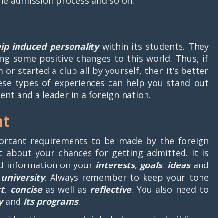
the admission process and so on.
hip induced personality
within its students. They
ing some positive changes to this world. Thus, if
or started a club all by yourself, then it’s better
hese types of experiences can help you stand out
nt and a leader in a foreign nation.
nt
ortant requirements to be made by the foreign
t about your chances for getting admitted. It is
ed information on your
interests
,
goals
,
ideas
and
university
. Always remember to keep your tone
t
,
concise
as well as
reflective
. You also need to
y
and
its programs
.