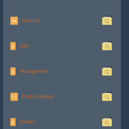
Internet
44
Jobs
2
Management
4
Pets & Animals
13
Politics
6