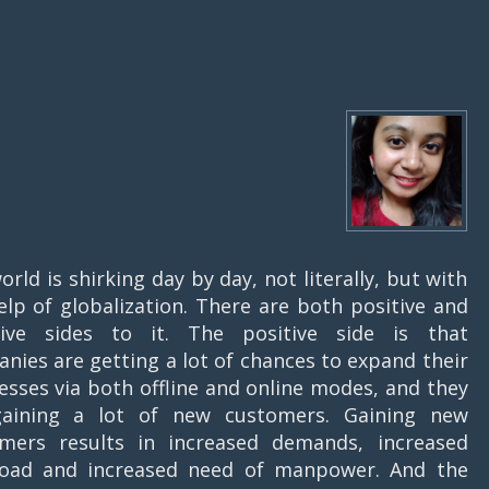
orld is shirking day by day, not literally, but with
elp of globalization. There are both positive and
tive sides to it. The positive side is that
nies are getting a lot of chances to expand their
esses via both offline and online modes, and they
gaining a lot of new customers. Gaining new
mers results in increased demands, increased
oad and increased need of manpower. And the