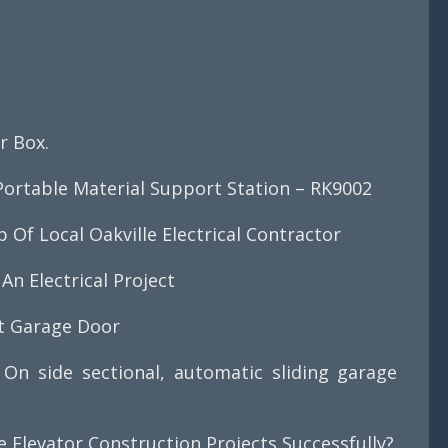
?
r Box.
ortable Material Support Station – RK9002
Of Local Oakville Electrical Contractor
An Electrical Project
ct Garage Door
On side sectional, automatic sliding garage
Elevator Construction Projects Successfully?