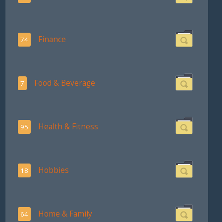
Finance
74
Food & Beverage
7
Health & Fitness
95
Hobbies
18
Home & Family
64