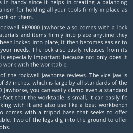
 in handy since it helps in creating a balancing
nism for holding all your tools firmly in place as
ork on them.
ockwell RK9000 Jawhorse also comes with a lock
terials and items firmly into place anytime they
been locked into place, it then becomes easier to
your needs. The lock also easily releases from its
s is especially important because not only does it
to work with the worktable.
of the rockwell jawhorse reviews. The vice jaw is
37 inches, which is large by all standards of the
 Jawhorse, you can easily clamp even a standard
fact that the worktable is small, it can easily fit
king with it and also use like a best workbench
lso comes with a tripod base that seeks to offer
ble. Two of the legs dig into the ground to offer
obs.