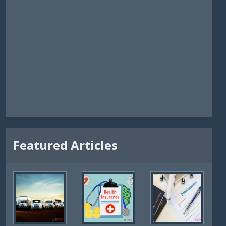
Featured Articles