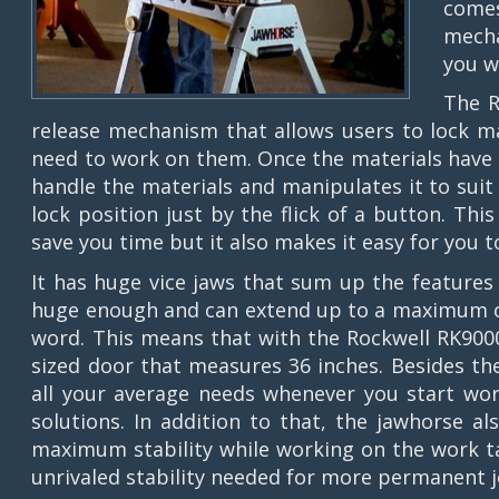
comes
mecha
you w
The R
release mechanism that allows users to lock ma
need to work on them. Once the materials have 
handle the materials and manipulates it to suit 
lock position just by the flick of a button. Thi
save you time but it also makes it easy for you 
It has huge vice jaws that sum up the features 
huge enough and can extend up to a maximum of 
word. This means that with the Rockwell RK9000
sized door that measures 36 inches. Besides the 
all your average needs whenever you start wor
solutions. In addition to that, the jawhorse a
maximum stability while working on the work ta
unrivaled stability needed for more permanent j