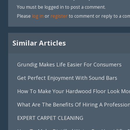
You must be logged in to post a comment.
Please
log in
or
register
to comment or reply to a co
Similar Articles
Grundig Makes Life Easier For Consumers
Get Perfect Enjoyment With Sound Bars
How To Make Your Hardwood Floor Look Mor
What Are The Benefits Of Hiring A Professio
EXPERT CARPET CLEANING