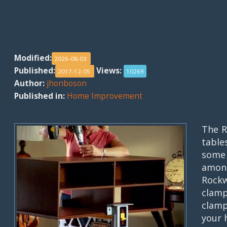
Modified:
2026-08-03
Published:
Views:
2017-12-05
10269
Author:
jhonboson
Published in:
Home Improvement
The R
table
some 
among
Rock
clamp
clamp
your 