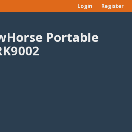
Login
Register
wHorse Portable
 RK9002