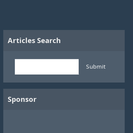
Articles Search
Submit
Sponsor