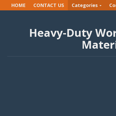
HOME
CONTACT US
Categories
Co
Heavy-Duty Wor
Materi