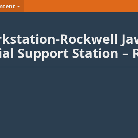
ntent
kstation-Rockwell Ja
al Support Station –