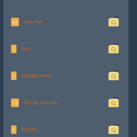
Internet
44
Jobs
2
Management
4
Pets & Animals
13
Politics
6