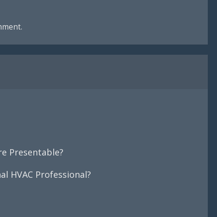
mment.
e Presentable?
nal HVAC Professional?