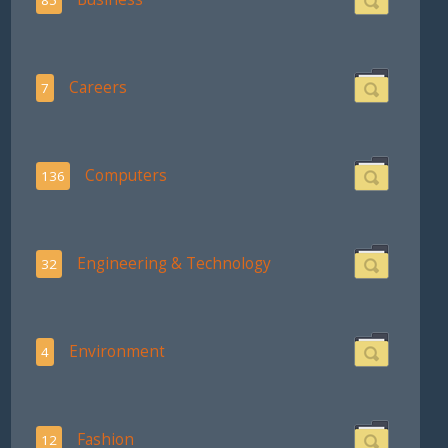
Careers
7
Computers
136
Engineering & Technology
32
Environment
4
Fashion
12