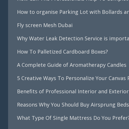
How to organise Parking Lot with Bollards 
Fly screen Mesh Dubai
Why Water Leak Detection Service is importa
How To Palletized Cardboard Boxes?
A Complete Guide of Aromatherapy Candles
5 Creative Ways To Personalize Your Canvas 
Benefits of Professional Interior and Exterior
Reasons Why You Should Buy Airsprung Bed
What Type Of Single Mattress Do You Prefer