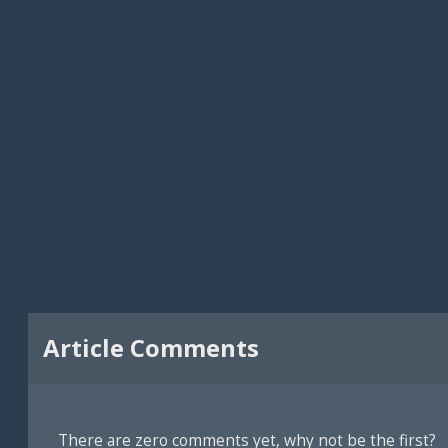
Article Comments
There are zero comments yet, why not be the first?