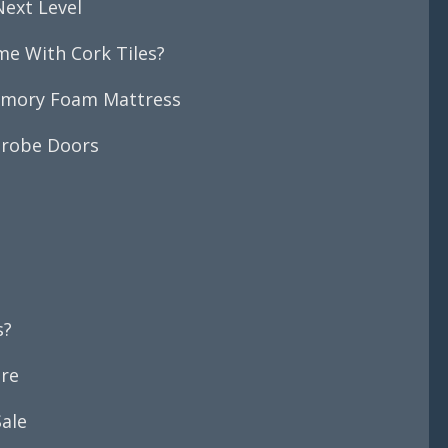
Next Level
me With Cork Tiles?
emory Foam Mattress
drobe Doors
s?
ore
ale