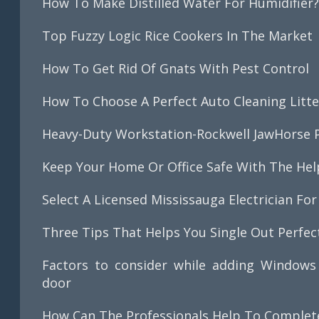
How To Make Distilled Water For Humidifier
Top Fuzzy Logic Rice Cookers In The Market
How To Get Rid Of Gnats With Pest Control
How To Choose A Perfect Auto Cleaning Litte
Heavy-Duty Workstation-Rockwell JawHorse P
Keep Your Home Or Office Safe With The Help 
Select A Licensed Mississauga Electrician For 
Three Tips That Helps You Single Out Perfe
Factors to consider while adding Windows 
door
How Can The Professionals Help To Complete 