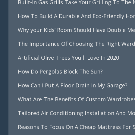
Built-In Gas Grills Take Your Grilling To The 
How To Build A Durable And Eco-Friendly Ho
Why your Kids’ Room Should Have Double M
The Importance Of Choosing The Right War
Artificial Olive Trees You'll Love In 2020
How Do Pergolas Block The Sun?
How Can I Put A Floor Drain In My Garage?
What Are The Benefits Of Custom Wardrobe
Tailored Air Conditioning Installation And M
Reasons To Focus On A Cheap Mattress For S