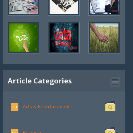
Article Categories
Arts & Entertainment
33
Business
85