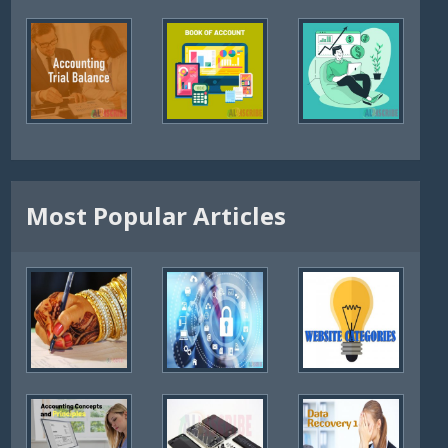
Most Popular Articles