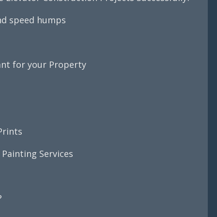
and speed humps
nt for your Property
Prints
 Painting Services
s
?