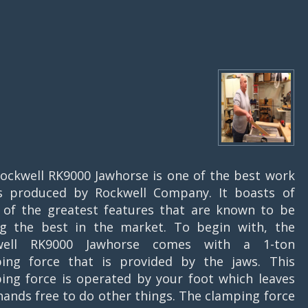
ockwell RK9000 Jawhorse is one of the best work
s produced by Rockwell Company. It boasts of
of the greatest features that are known to be
 the best in the market. To begin with, the
well RK9000 Jawhorse comes with a 1-ton
ing force that is provided by the jaws. This
ing force is operated by your foot which leaves
hands free to do other things. The clamping force