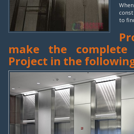
When 
const
to fin
Pr
make the complete E
Project in the followin