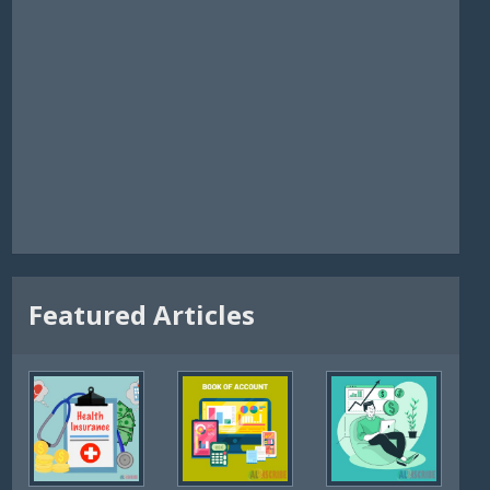
Featured Articles