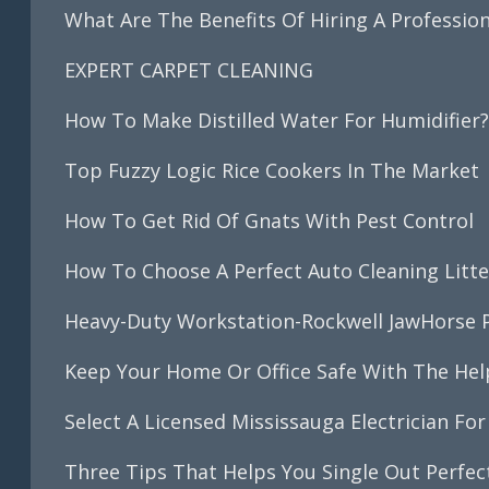
What Are The Benefits Of Hiring A Professio
EXPERT CARPET CLEANING
How To Make Distilled Water For Humidifier
Top Fuzzy Logic Rice Cookers In The Market
How To Get Rid Of Gnats With Pest Control
How To Choose A Perfect Auto Cleaning Litte
Heavy-Duty Workstation-Rockwell JawHorse P
Keep Your Home Or Office Safe With The Help 
Select A Licensed Mississauga Electrician For 
Three Tips That Helps You Single Out Perfe