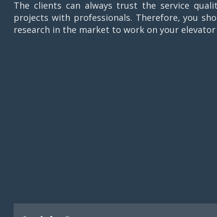
The clients can always trust the service qual
projects with professionals. Therefore, you s
research in the market to work on your elevator 