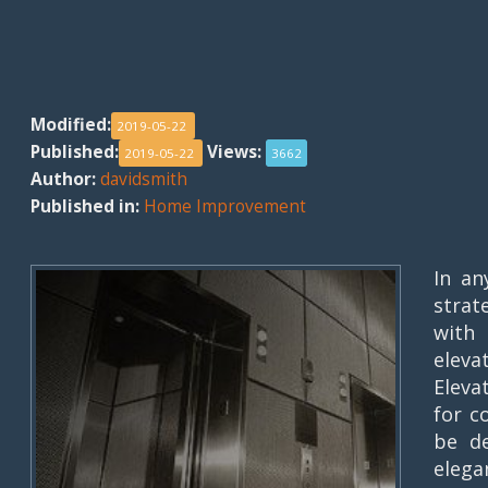
Modified:
2019-05-22
Published:
Views:
2019-05-22
3662
Author:
davidsmith
Published in:
Home Improvement
In an
strat
with 
elev
Eleva
for c
be de
elega