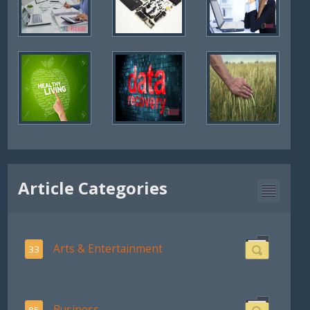
Article Categories
Arts & Entertainment
33
Business
85