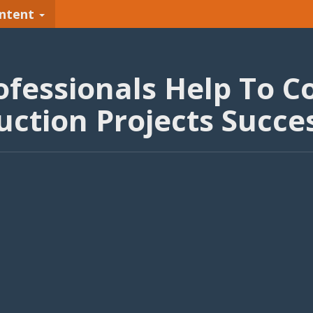
ntent
fessionals Help To C
uction Projects Succes