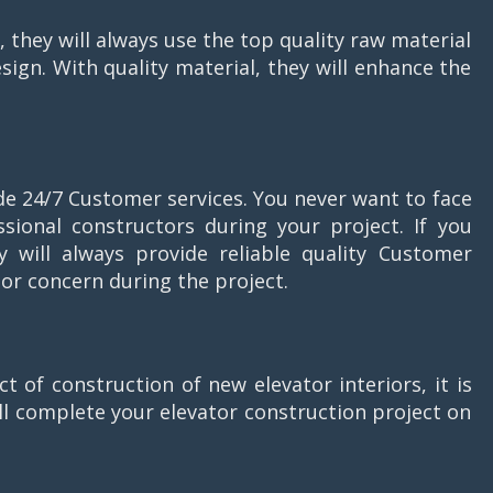
 they will always use the top quality raw material
esign. With quality material, they will enhance the
ide 24/7 Customer services. You never want to face
sional constructors during your project. If you
y will always provide reliable quality Customer
 or concern during the project.
t of construction of new elevator interiors, it is
ll complete your elevator construction project on