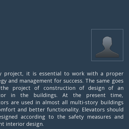
y project, it is essential to work with a proper
egy and management for success. The same goes
the project of construction of design of an
ator in the buildings. At the present time,
tors are used in almost all multi-story buildings
omfort and better functionality. Elevators should
signed according to the safety measures and
nt interior design.