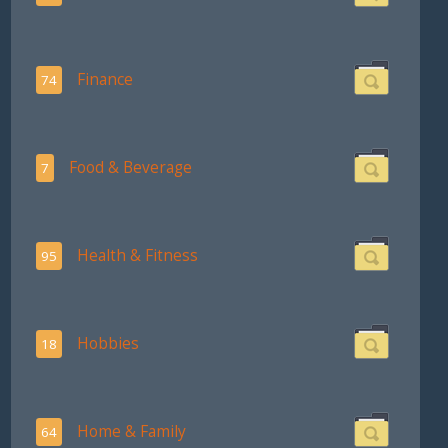
Finance
74
Food & Beverage
7
Health & Fitness
95
Hobbies
18
Home & Family
64