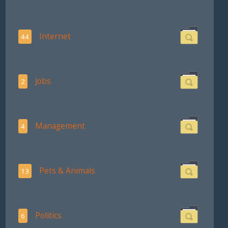
Internet
44
Jobs
2
Management
4
Pets & Animals
13
Politics
6