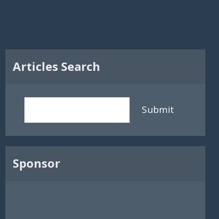
Articles Search
Submit
Sponsor