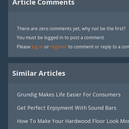
Article Comments
There are zero comments yet, why not be the first?
You must be logged in to post a comment.
Please
log in
or
register
to comment or reply to a co
Similar Articles
Grundig Makes Life Easier For Consumers
Get Perfect Enjoyment With Sound Bars
How To Make Your Hardwood Floor Look Mor