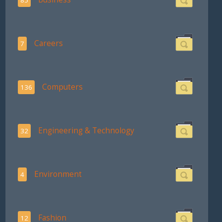
Careers
7
Computers
136
Engineering & Technology
32
Environment
4
Fashion
12