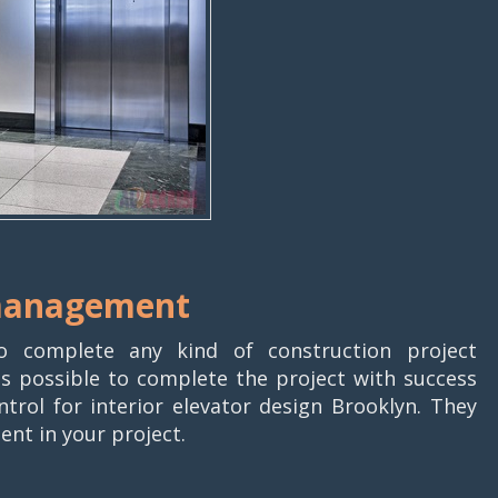
 management
o complete any kind of construction project
t is possible to complete the project with success
rol for interior elevator design Brooklyn. They
ent in your project.