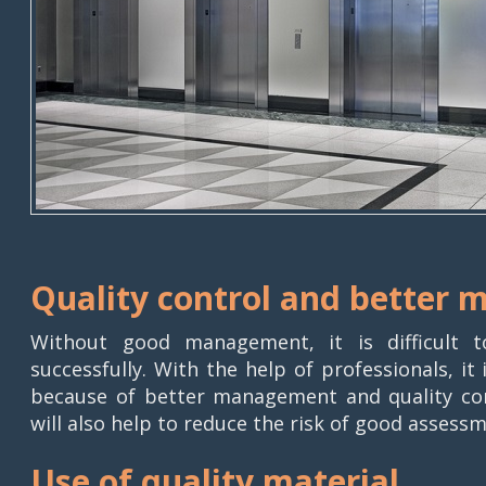
Quality control and better
Without good management, it is difficult t
successfully. With the help of professionals, i
because of better management and quality cont
will also help to reduce the risk of good assessm
Use of quality material