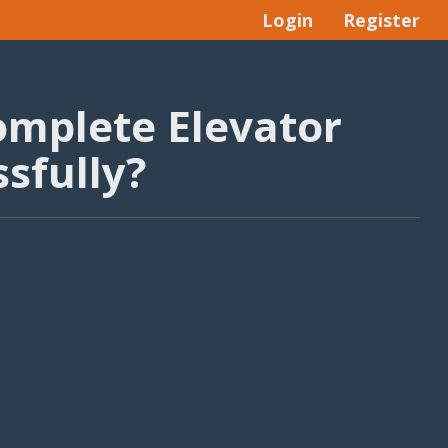
Login
Register
omplete Elevator
sfully?