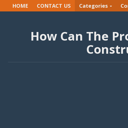
HOME
CONTACT US
Categories
Co
How Can The Pro
Constr