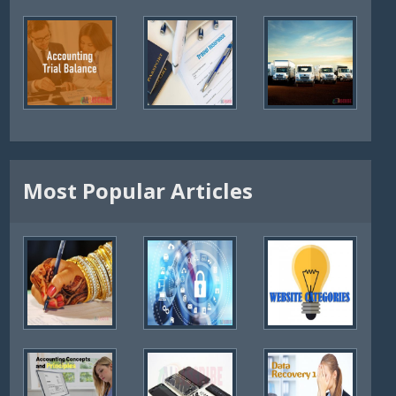
Most Popular Articles