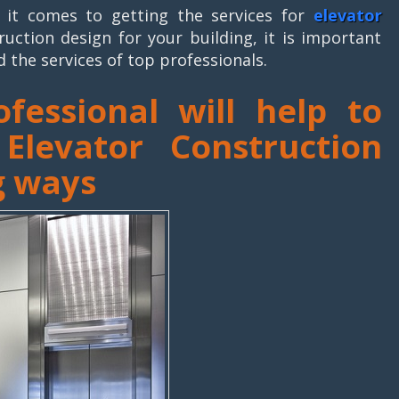
it comes to getting the services for
elevator
ruction design for your building, it is important
d the services of top professionals.
ofessional will help to
levator Construction
g ways