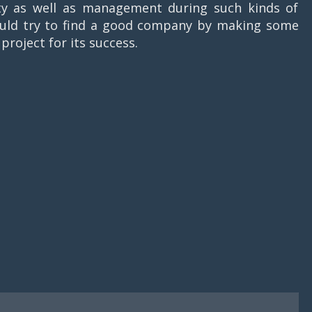
ity as well as management during such kinds of
hould try to find a good company by making some
project for its success.