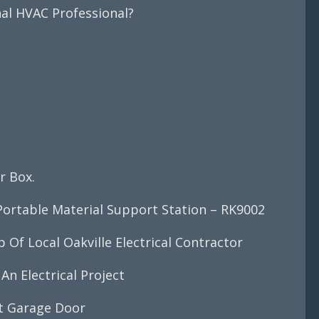
nal HVAC Professional?
?
r Box.
ortable Material Support Station – RK9002
Of Local Oakville Electrical Contractor
An Electrical Project
ct Garage Door