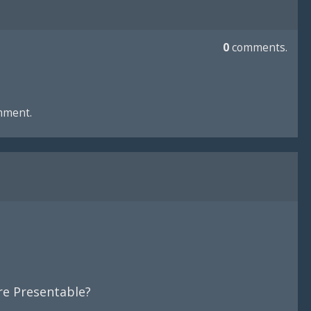
0
comments.
mment.
e Presentable?