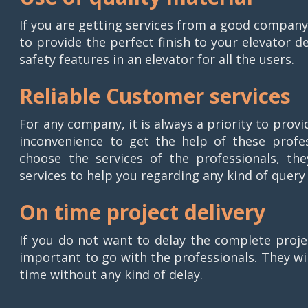
If you are getting services from a good company,
to provide the perfect finish to your elevator d
safety features in an elevator for all the users.
Reliable Customer services
For any company, it is always a priority to prov
inconvenience to get the help of these profes
choose the services of the professionals, the
services to help you regarding any kind of query
On time project delivery
If you do not want to delay the complete projec
important to go with the professionals. They wi
time without any kind of delay.