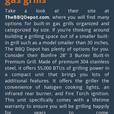
Take a look at their site at
TheBBQDepot.com
, where you will find many
options for built-in gas grills organized and
categorized by size. If you’re thinking around
building a grilling space out of a smaller built-
in grill such as a model smaller than 30 inches,
The BBQ Depot has plenty of options for you.
Consider their Bonfire 28” 3 Burner Built-In
Premium Grill. Made of premium 304 stainless
steel, it offers 55,000 BTUs of grilling power in
a compact unit that brings you lots of
additional features. It offers the griller the
convenience of halogen cooking lights, an
infrared rear burner, and Fire Torch ignition.
This unit specifically comes with a lifetime
warranty to ensure you will be grilling happily
for years to come.