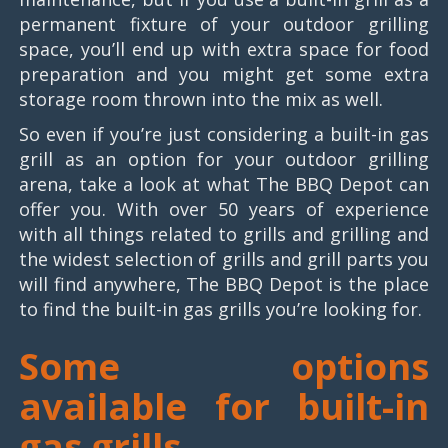
permanent fixture of your outdoor grilling
space, you’ll end up with extra space for food
preparation and you might get some extra
storage room thrown into the mix as well.
So even if you’re just considering a built-in gas
grill as an option for your outdoor grilling
arena, take a look at what The BBQ Depot can
offer you. With over 50 years of experience
with all things related to grills and grilling and
the widest selection of grills and grill parts you
will find anywhere, The BBQ Depot is the place
to find the built-in gas grills you’re looking for.
Some options
available for built-in
gas grills