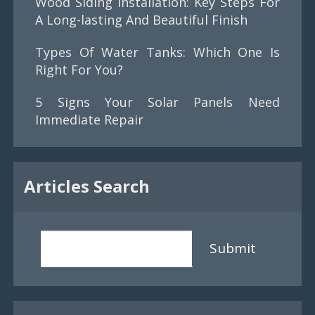
Wood Siding Installation: Key Steps For
A Long-lasting And Beautiful Finish
Types Of Water Tanks: Which One Is
Right For You?
5 Signs Your Solar Panels Need
Immediate Repair
Articles Search
Submit