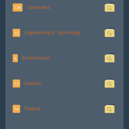
Computers
136
Engineering & Technology
32
Environment
4
Fashion
12
Finance
74