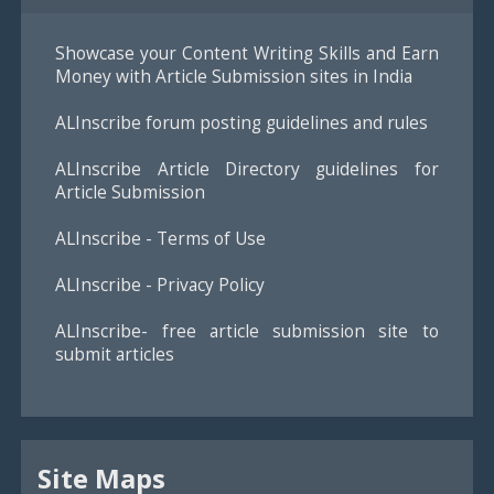
Showcase your Content Writing Skills and Earn
Money with Article Submission sites in India
ALInscribe forum posting guidelines and rules
ALInscribe Article Directory guidelines for
Article Submission
ALInscribe - Terms of Use
ALInscribe - Privacy Policy
ALInscribe- free article submission site to
submit articles
Site Maps