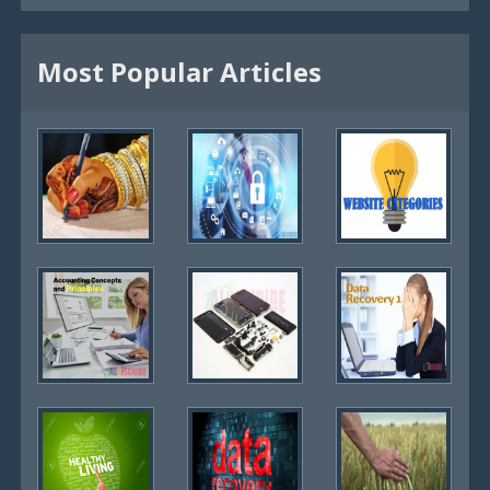
Most Popular Articles