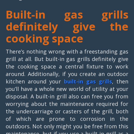
Built-in gas grills
definitely give the
cooking space
There’s nothing wrong with a freestanding gas
grill at all. But built-in gas grills definitely give
the cooking space a central fixture to work
around. Additionally, if you create an outdoor
kitchen around your
built-in gas grills
, then
you’ll have a whole new world of utility at your
disposal. A built-in grill also can free you from
worrying about the maintenance required for
the undercarriage or casters of the grill, both
of which are prone to corrosion in the
outdoors. Not only might you be free from this
maintenance, but if you use a built-in grill as a