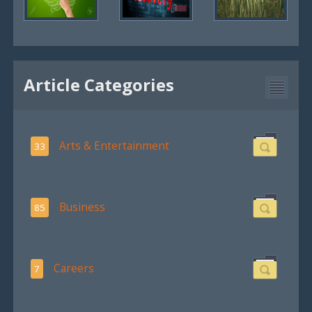
Article Categories
Arts & Entertainment
33
Business
85
Careers
7