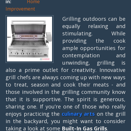
in:
Home
Improvement
Grilling outdoors can be
equally relaxing and
stimulating. While
providing the cook
ample opportunities for
contemplation and
unwinding, grilling is
also a prime outlet for creativity. Innovative
grill chefs are always coming up with new ways
to treat, season and cook their meats - and
those involved in the grilling community know
that it is supportive. The spirit is generous,
sharing one. If you’re one of those who really
enjoys practicing the
culinary arts
on the grill
in the backyard, you might want to consider
taking a look at some
Built-In Gas Grills
.