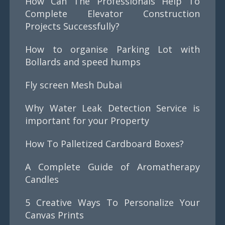
How Can The Professionals Help To
Complete Elevator Construction
Projects Successfully?
How to organise Parking Lot with
Bollards and speed humps
Fly screen Mesh Dubai
Why Water Leak Detection Service is
important for your Property
How To Palletized Cardboard Boxes?
A Complete Guide of Aromatherapy
Candles
5 Creative Ways To Personalize Your
Canvas Prints