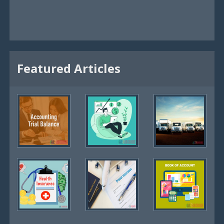
Featured Articles