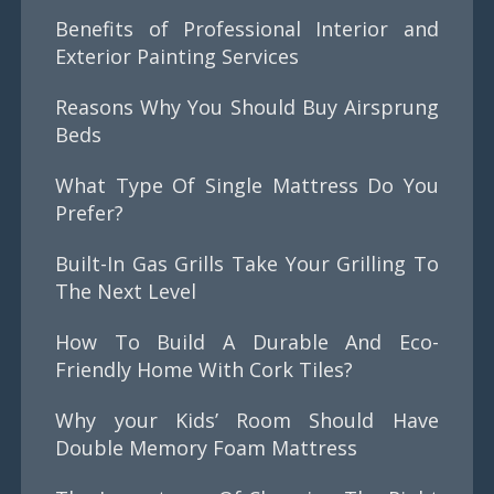
Benefits of Professional Interior and
Exterior Painting Services
Reasons Why You Should Buy Airsprung
Beds
What Type Of Single Mattress Do You
Prefer?
Built-In Gas Grills Take Your Grilling To
The Next Level
How To Build A Durable And Eco-
Friendly Home With Cork Tiles?
Why your Kids’ Room Should Have
Double Memory Foam Mattress