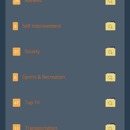
Reviews
26
Self Improvement
6
Society
31
Sports & Recreation
6
Top 10
47
Transportation
11