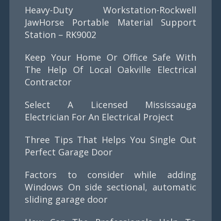
Heavy-Duty Workstation-Rockwell
JawHorse Portable Material Support
Station – RK9002
Keep Your Home Or Office Safe With
The Help Of Local Oakville Electrical
Contractor
Select A Licensed Mississauga
Electrician For An Electrical Project
Three Tips That Helps You Single Out
Perfect Garage Door
Factors to consider while adding
Windows On side sectional, automatic
sliding garage door