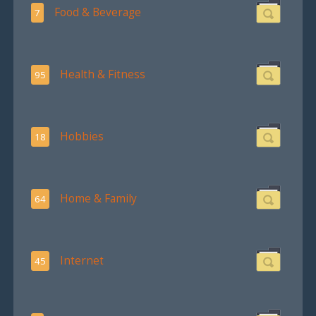
Food & Beverage
7
Health & Fitness
95
Hobbies
18
Home & Family
64
Internet
45