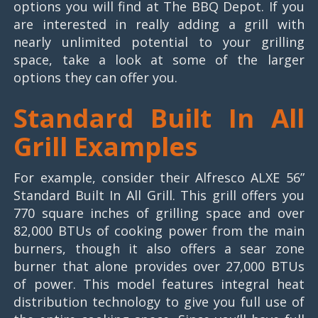
options you will find at The BBQ Depot. If you
are interested in really adding a grill with
nearly unlimited potential to your grilling
space, take a look at some of the larger
options they can offer you.
Standard Built In All
Grill Examples
For example, consider their Alfresco ALXE 56”
Standard Built In All Grill. This grill offers you
770 square inches of grilling space and over
82,000 BTUs of cooking power from the main
burners, though it also offers a sear zone
burner that alone provides over 27,000 BTUs
of power. This model features integral heat
distribution technology to give you full use of