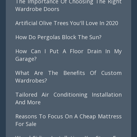
The Importance Of Choosing The Right
Wardrobe Doors
Artificial Olive Trees You'll Love In 2020
How Do Pergolas Block The Sun?
How Can I Put A Floor Drain In My
Garage?
What Are The Benefits Of Custom
Wardrobes?
Tailored Air Conditioning Installation
And More
Reasons To Focus On A Cheap Mattress
For Sale