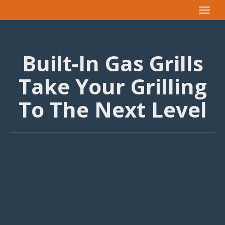
Toggle
navigat
Built-In Gas Grills
Take Your Grilling
To The Next Level