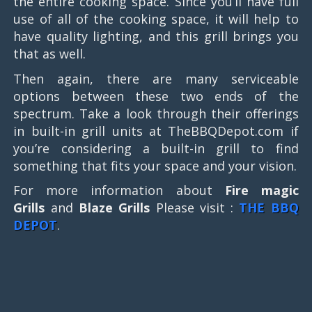
the entire cooking space. Since you’ll have full
use of all of the cooking space, it will help to
have quality lighting, and this grill brings you
that as well.
Then again, there are many serviceable
options between these two ends of the
spectrum. Take a look through their offerings
in built-in grill units at TheBBQDepot.com if
you’re considering a built-in grill to find
something that fits your space and your vision.
For more information about
Fire magic
Grills
and
Blaze Grills
Please visit :
THE BBQ
DEPOT
.