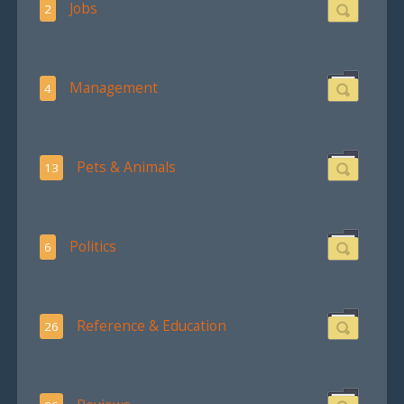
Jobs
2
Management
4
Pets & Animals
13
Politics
6
Reference & Education
26