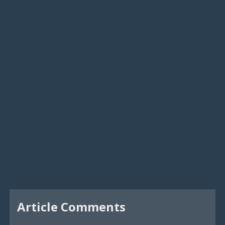
Article Comments