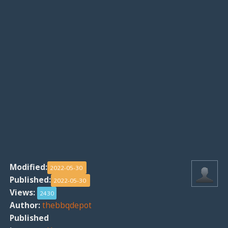
Modified:
2022-05-30
Published:
2022-05-30
Views:
2430
Author:
thebbqdepot
Published