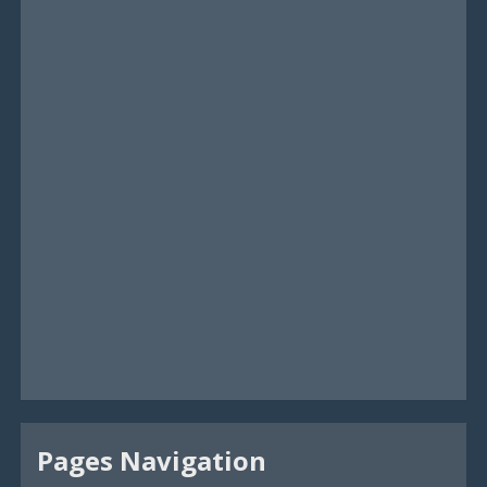
Pages Navigation