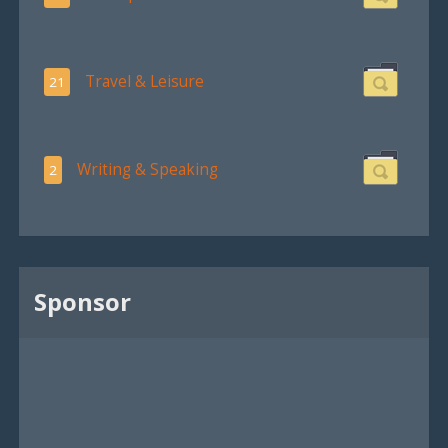
Travel & Leisure
21
Writing & Speaking
2
Sponsor