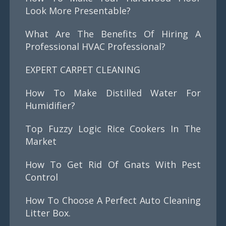
Look More Presentable?
What Are The Benefits Of Hiring A
Professional HVAC Professional?
EXPERT CARPET CLEANING
How To Make Distilled Water For
Humidifier?
Top Fuzzy Logic Rice Cookers In The
Market
How To Get Rid Of Gnats With Pest
Control
How To Choose A Perfect Auto Cleaning
Litter Box.