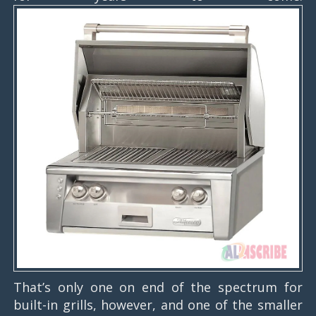
That’s only one on end of the spectrum for
built-in grills, however, and one of the smaller