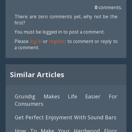
0
comments.
There are zero comments yet, why not be the
first?
You must be logged in to post a comment.
Please
log in
or
register
to comment or reply to
a comment.
Similar Articles
Grundig Makes Life Easier For
Consumers
Get Perfect Enjoyment With Sound Bars
How To Make Your Hardwood Floor