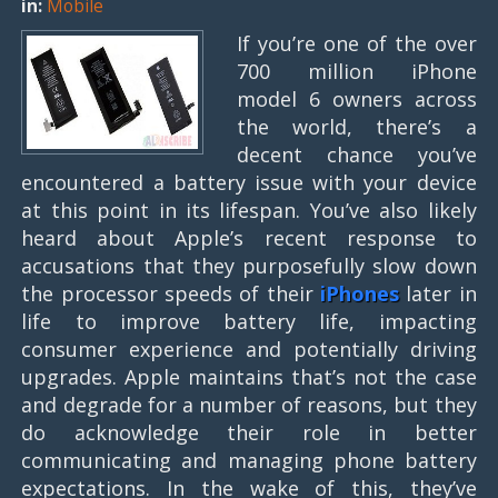
in:
Mobile
If you’re one of the over
700 million iPhone
model 6 owners across
the world, there’s a
decent chance you’ve
encountered a battery issue with your device
at this point in its lifespan. You’ve also likely
heard about Apple’s recent response to
accusations that they purposefully slow down
the processor speeds of their
iPhones
later in
life to improve battery life, impacting
consumer experience and potentially driving
upgrades. Apple maintains that’s not the case
and degrade for a number of reasons, but they
do acknowledge their role in better
communicating and managing phone battery
expectations. In the wake of this, they’ve