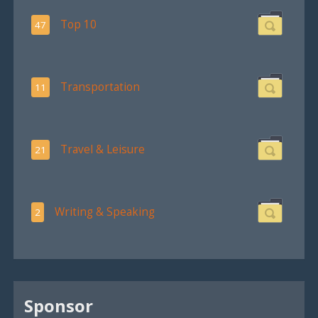
Top 10
47
Transportation
11
Travel & Leisure
21
Writing & Speaking
2
Sponsor