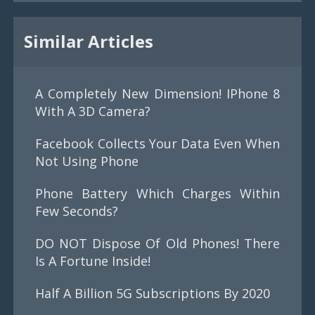
Similar Articles
A Completely New Dimension! IPhone 8
With A 3D Camera?
Facebook Collects Your Data Even When
Not Using Phone
Phone Battery Which Charges Within
Few Seconds?
DO NOT Dispose Of Old Phones! There
Is A Fortune Inside!
Half A Billion 5G Subscriptions By 2020