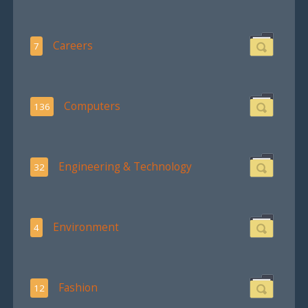
Careers
7
Computers
136
Engineering & Technology
32
Environment
4
Fashion
12