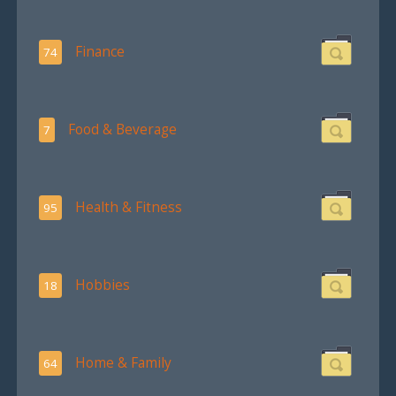
Finance
74
Food & Beverage
7
Health & Fitness
95
Hobbies
18
Home & Family
64