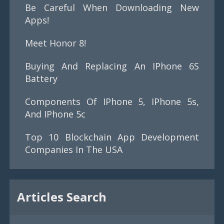
Be Careful When Downloading New
Apps!
Meet Honor 8!
Buying And Replacing An IPhone 6S
Battery
Components Of IPhone 5, IPhone 5s,
And IPhone 5c
Top 10 Blockchain App Development
Companies In The USA
Articles Search