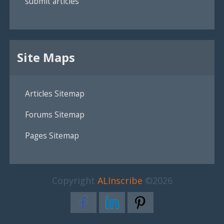
submit articles
Site Maps
Articles Sitemap
Forums Sitemap
Pages Sitemap
Copyright
ALInscribe
©2026