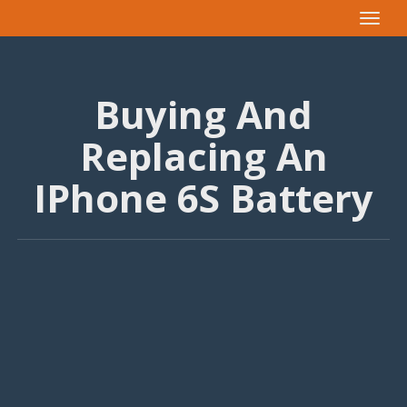
Toggle
navigat
Buying And
Replacing An
IPhone 6S Battery