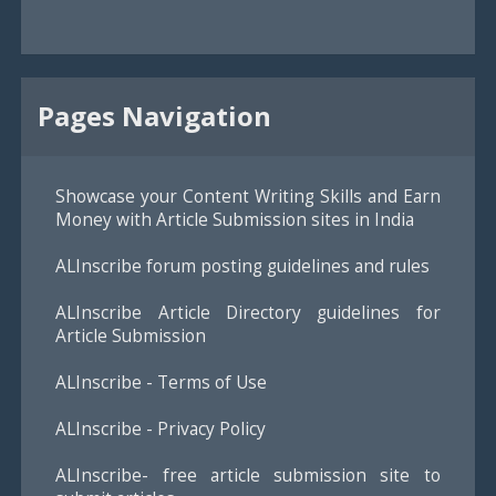
Pages Navigation
Showcase your Content Writing Skills and Earn
Money with Article Submission sites in India
ALInscribe forum posting guidelines and rules
ALInscribe Article Directory guidelines for
Article Submission
ALInscribe - Terms of Use
ALInscribe - Privacy Policy
ALInscribe- free article submission site to