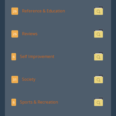
Reference & Education
26
Reviews
26
Self Improvement
6
Society
31
Sports & Recreation
6