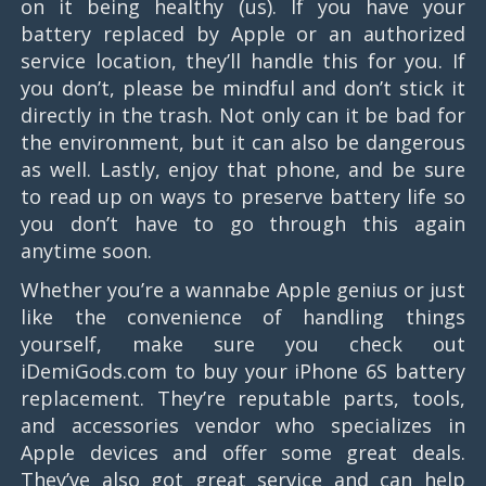
on it being healthy (us). If you have your
battery replaced by Apple or an authorized
service location, they’ll handle this for you. If
you don’t, please be mindful and don’t stick it
directly in the trash. Not only can it be bad for
the environment, but it can also be dangerous
as well. Lastly, enjoy that phone, and be sure
to read up on ways to preserve battery life so
you don’t have to go through this again
anytime soon.
Whether you’re a wannabe Apple genius or just
like the convenience of handling things
yourself, make sure you check out
iDemiGods.com to buy your iPhone 6S battery
replacement. They’re reputable parts, tools,
and accessories vendor who specializes in
Apple devices and offer some great deals.
They’ve also got great service and can help