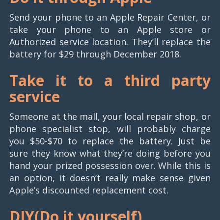
Send your phone to an Apple Repair Center, or
take your phone to an Apple store or
Authorized service location. They’ll replace the
battery for $29 through December 2018.
Take it to a third party
service
Someone at the mall, your local repair shop, or
phone specialist stop, will probably charge
you $50-$70 to replace the battery. Just be
sure they know what they’re doing before you
hand your prized possession over. While this is
an option, it doesn’t really make sense given
Apple’s discounted replacement cost.
DIY(
Do it yourself)