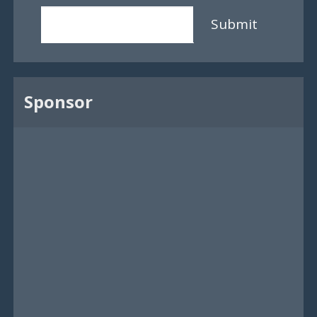
Submit
Sponsor