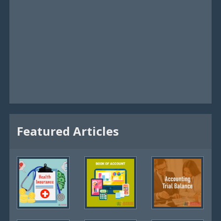
Featured Articles