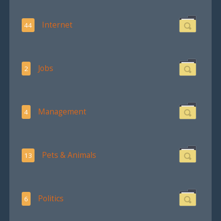
Internet
44
Jobs
2
Management
4
Pets & Animals
13
Politics
6