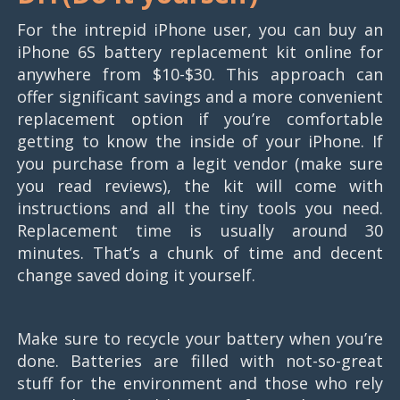
For the intrepid iPhone user, you can buy an
iPhone 6S battery replacement kit online for
anywhere from $10-$30. This approach can
offer significant savings and a more convenient
replacement option if you’re comfortable
getting to know the inside of your iPhone. If
you purchase from a legit vendor (make sure
you read reviews), the kit will come with
instructions and all the tiny tools you need.
Replacement time is usually around 30
minutes. That’s a chunk of time and decent
change saved doing it yourself.
Make sure to recycle your battery when you’re
done. Batteries are filled with not-so-great
stuff for the environment and those who rely