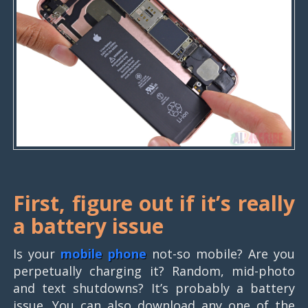
First, figure out if it’s really
a battery issue
Is your
mobile phone
not-so mobile? Are you
perpetually charging it? Random, mid-photo
and text shutdowns? It’s probably a battery
issue. You can also download any one of the