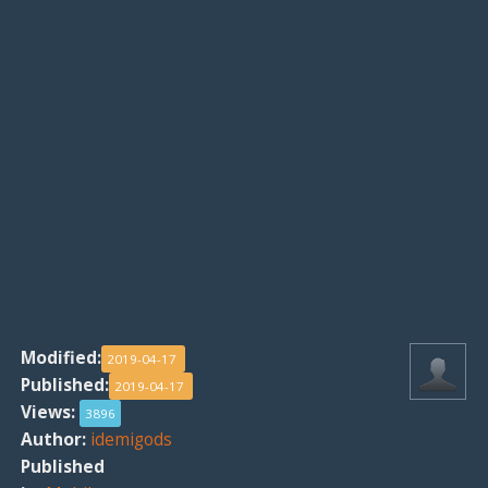
Modified:
2019-04-17
Published:
2019-04-17
Views:
3896
Author:
idemigods
Published