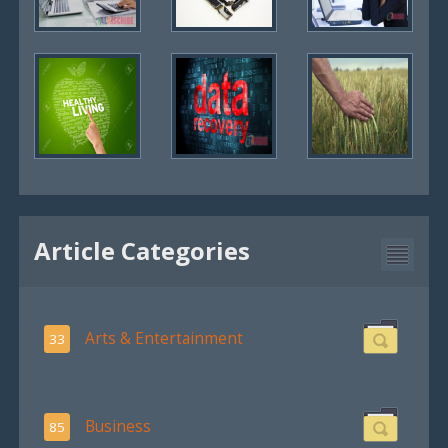
Article Categories
Arts & Entertainment
33
Business
85