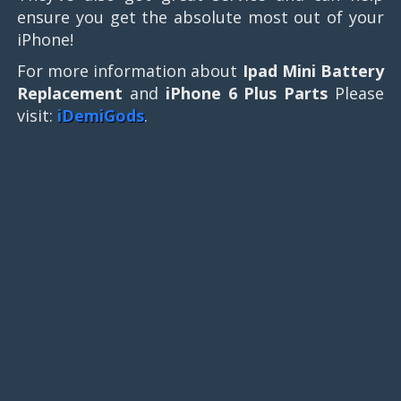
ensure you get the absolute most out of your
iPhone!
For more information about
Ipad Mini Battery
Replacement
and
iPhone 6 Plus Parts
Please
visit:
iDemiGods
.