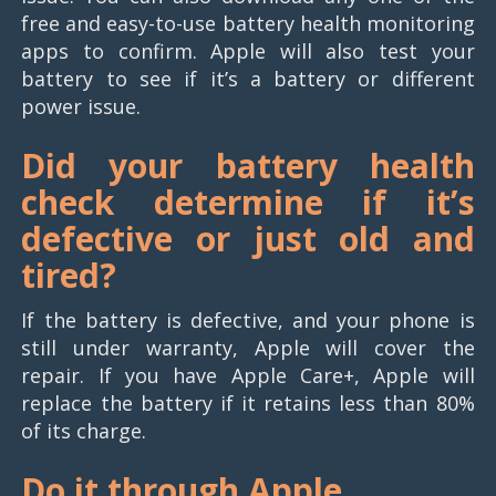
free and easy-to-use battery health monitoring
apps to confirm. Apple will also test your
battery to see if it’s a battery or different
power issue.
Did your battery health
check determine if it’s
defective or just old and
tired?
If the battery is defective, and your phone is
still under warranty, Apple will cover the
repair. If you have Apple Care+, Apple will
replace the battery if it retains less than 80%
of its charge.
Do it through Apple