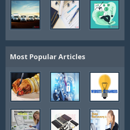
Most Popular Articles