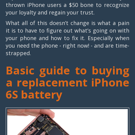
thrown iPhone users a $50 bone to recognize
your loyalty and regain your trust.
What all of this doesn’t change is what a pain
it is to have to figure out what’s going on with
your phone and how to fix it. Especially when
you need the phone - right now! - and are time-
strapped.
Basic guide to buying
a replacement iPhone
6S battery