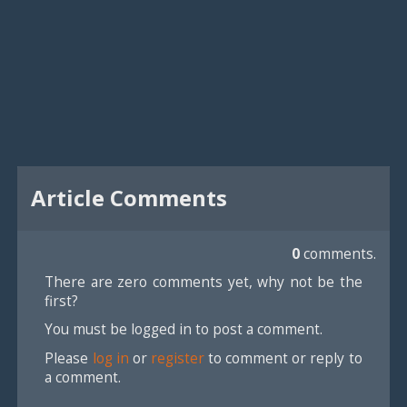
Article Comments
0
comments.
There are zero comments yet, why not be the
first?
You must be logged in to post a comment.
Please
log in
or
register
to comment or reply to
a comment.