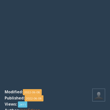
Modified:
2022-06-08
Published:
2022-06-08
Views:
2411