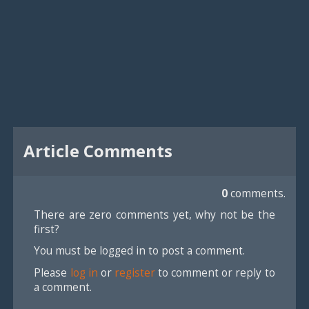
Article Comments
0
comments.
There are zero comments yet, why not be the
first?
You must be logged in to post a comment.
Please
log in
or
register
to comment or reply to
a comment.