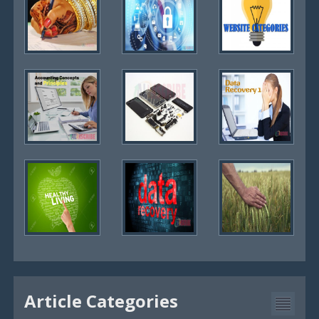
Article Categories