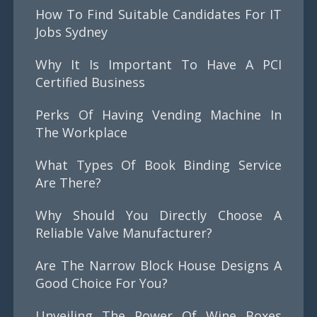
How To Find Suitable Candidates For IT
Jobs Sydney
Why It Is Important To Have A PCI
Certified Business
Perks Of Having Vending Machine In
The Workplace
What Types Of Book Binding Service
Are There?
Why Should You Directly Choose A
Reliable Valve Manufacturer?
Are The Narrow Block House Designs A
Good Choice For You?
Unveiling The Power Of Wine Boxes