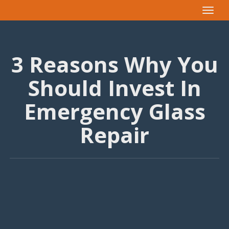
Toggle
navigat
3 Reasons Why You
Should Invest In
Emergency Glass
Repair