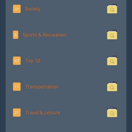
Society
31
Sports & Recreation
6
Top 10
47
Transportation
11
Travel & Leisure
21