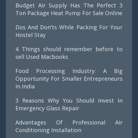
Budget Air Supply Has The Perfect 3
Ton Package Heat Pump For Sale Online
Dos And Don’ts While Packing For Your
Hostel Stay
4 Things should remember before to
sell Used Macbooks
Food Processing Industry: A Big
Opportunity For Smaller Entrepreneurs
In India
3 Reasons Why You Should Invest In
Emergency Glass Repair
Advantages Of Professional Air
Conditioning Installation