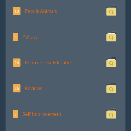
Pets & Animals
13
Politics
6
Reference & Education
26
Reviews
26
Self Improvement
6