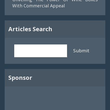
With Commercial Appeal
Articles Search
Submit
Sponsor