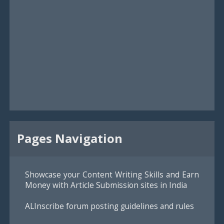
Pages Navigation
Showcase your Content Writing Skills and Earn
Money with Article Submission sites in India
ALInscribe forum posting guidelines and rules