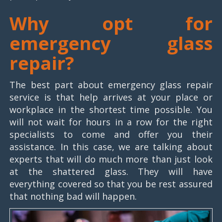
Why opt for
emergency glass
repair?
The best part about emergency glass repair
service is that help arrives at your place or
workplace in the shortest time possible. You
will not wait for hours in a row for the right
specialists to come and offer you their
assistance. In this case, we are talking about
experts that will do much more than just look
at the shattered glass. They will have
everything covered so that you be rest assured
that nothing bad will happen.