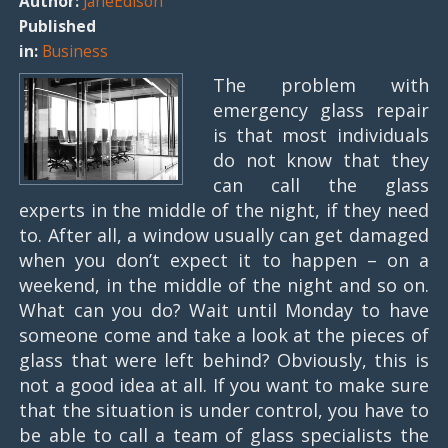
Author:
JaneEdison
Published
in:
Business
The problem with
emergency glass repair
is that most individuals
do not know that they
can call the glass
experts in the middle of the night, if they need
to. After all, a window usually can get damaged
when you don’t expect it to happen – on a
weekend, in the middle of the night and so on.
What can you do? Wait until Monday to have
someone come and take a look at the pieces of
glass that were left behind? Obviously, this is
not a good idea at all. If you want to make sure
that the situation is under control, you have to
be able to call a team of glass specialists the