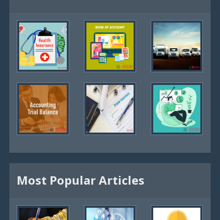
Most Popular Articles