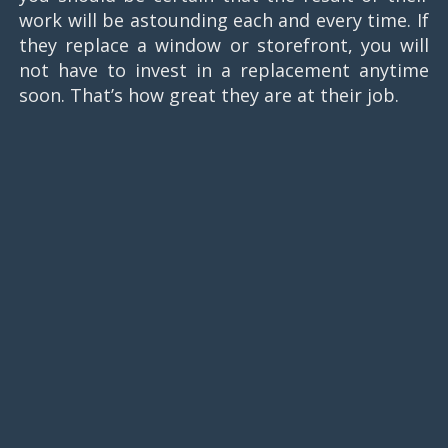
work will be astounding each and every time. If
they replace a window or storefront, you will
not have to invest in a replacement anytime
soon. That’s how great they are at their job.