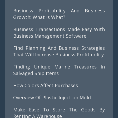
Business Profitability And Business
Growth: What Is What?
Business Transactions Made Easy With
Business Management Software
Find Planning And Business Strategies
That Will Increase Business Profitability
Finding Unique Marine Treasures In
Salvaged Ship Items
How Colors Affect Purchases
Overview Of Plastic Injection Mold
Make Ease To Store The Goods By
Renting A Warehouse