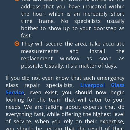
address that you have indicated within
the hour, which is an incredibly short
time frame. No specialists usually
bother to show up to your doorstep as
fast.
They will secure the area, take accurate
measurements and install the
replacement window as soon as
possible. Usually, it’s a matter of days.
If you did not even know that such emergency
glass repair specialists,
Liverpool Glass
Service
, even exist, you should now begin
looking for the team that will cater to your
needs. We are talking about experts that do
everything fast, while offering the highest level
of service. When you rely on their expertise,
you should be certain that the result of their