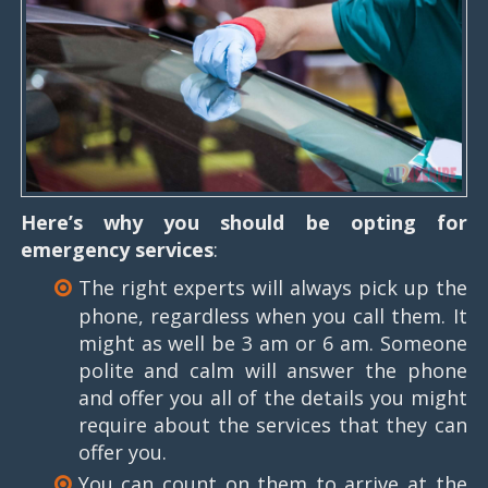
Here’s why you should be opting for
emergency services
:
The right experts will always pick up the
phone, regardless when you call them. It
might as well be 3 am or 6 am. Someone
polite and calm will answer the phone
and offer you all of the details you might
require about the services that they can
offer you.
You can count on them to arrive at the