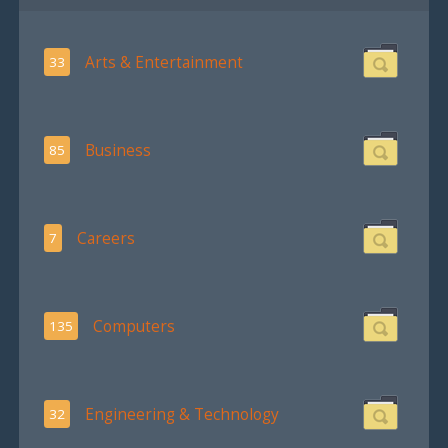
Arts & Entertainment
33
Business
85
Careers
7
Computers
135
Engineering & Technology
32