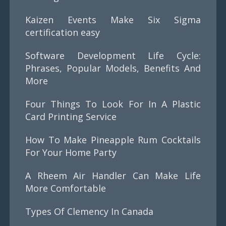
Kaizen Events Make Six Sigma
certification easy
Software Development Life Cycle:
Phrases, Popular Models, Benefits And
More
Four Things To Look For In A Plastic
Card Printing Service
How To Make Pineapple Rum Cocktails
For Your Home Party
A Rheem Air Handler Can Make Life
More Comfortable
Types Of Clemency In Canada