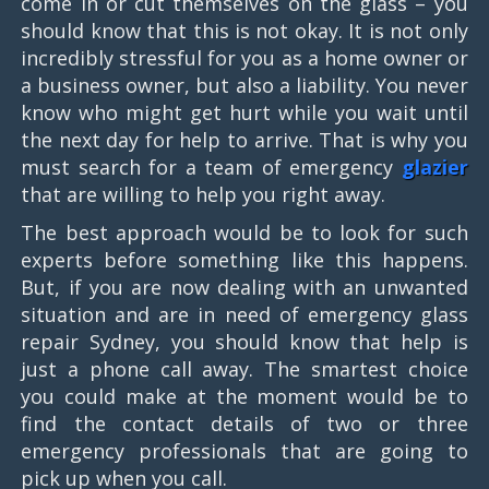
come in or cut themselves on the glass – you
should know that this is not okay. It is not only
incredibly stressful for you as a home owner or
a business owner, but also a liability. You never
know who might get hurt while you wait until
the next day for help to arrive. That is why you
must search for a team of emergency
glazier
that are willing to help you right away.
The best approach would be to look for such
experts before something like this happens.
But, if you are now dealing with an unwanted
situation and are in need of emergency glass
repair Sydney, you should know that help is
just a phone call away. The smartest choice
you could make at the moment would be to
find the contact details of two or three
emergency professionals that are going to
pick up when you call.