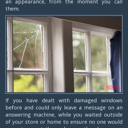
an appearance, from the moment you call
them.
If you have dealt with damaged windows
before and could only leave a message on an
answering machine, while you waited outside
of your store or home to ensure no one would