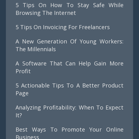
5 Tips On How To Stay Safe While
Browsing The Internet
5 Tips On Invoicing For Freelancers
A New Generation Of Young Workers:
The Millennials
A Software That Can Help Gain More
Profit
5 Actionable Tips To A Better Product
Page
Analyzing Profitability: When To Expect
It?
Best Ways To Promote Your Online
Business