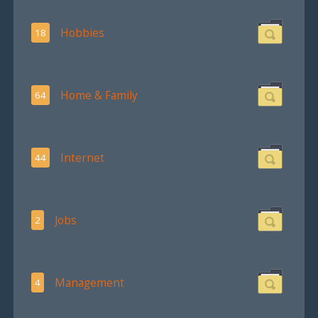
Hobbies
18
Home & Family
64
Internet
44
Jobs
2
Management
4