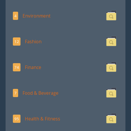
Environment
4
Fashion
12
Finance
74
Food & Beverage
7
Health & Fitness
95