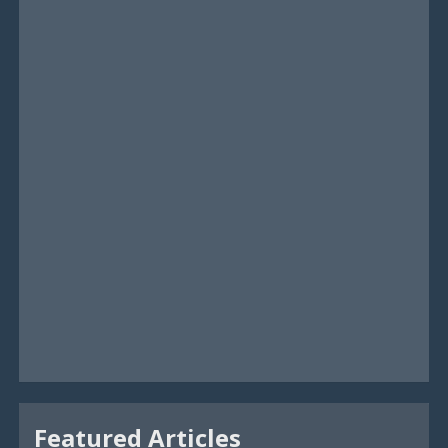
Featured Articles