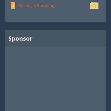
Writing & Speaking
2
Sponsor