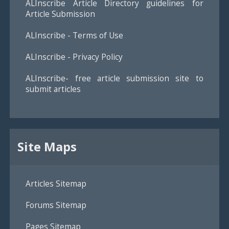
ALInscribe Article Directory guidelines for
Article Submission
ALInscribe - Terms of Use
ALInscribe - Privacy Policy
ALInscribe- free article submission site to
submit articles
Site Maps
Articles Sitemap
Forums Sitemap
Pages Sitemap