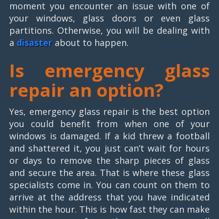
moment you encounter an issue with one of
your windows, glass doors or even glass
partitions. Otherwise, you will be dealing with
a
disaster
about to happen.
Is emergency glass
repair an option?
Yes, emergency glass repair is the best option
you could benefit from when one of your
windows is damaged. If a kid threw a football
and shattered it, you just can’t wait for hours
or days to remove the sharp pieces of glass
and secure the area. That is where these glass
specialists come in. You can count on them to
arrive at the address that you have indicated
within the hour. This is how fast they can make