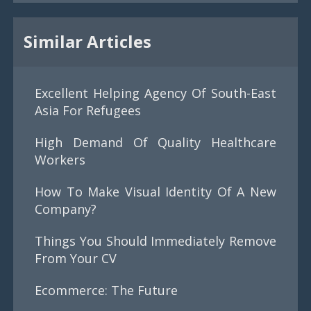
Similar Articles
Excellent Helping Agency Of South-East
Asia For Refugees
High Demand Of Quality Healthcare
Workers
How To Make Visual Identity Of A New
Company?
Things You Should Immediately Remove
From Your CV
Ecommerce: The Future