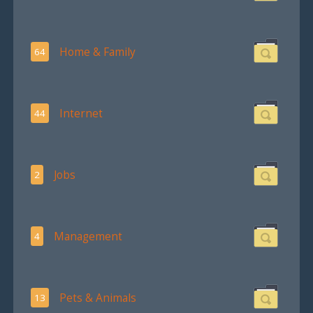
Home & Family
64
Internet
44
Jobs
2
Management
4
Pets & Animals
13