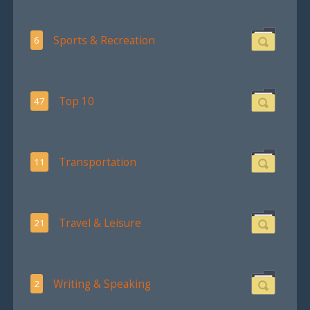
Sports & Recreation
6
Top 10
47
Transportation
11
Travel & Leisure
21
Writing & Speaking
2