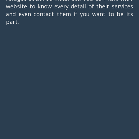
website to know every detail of their services
and even contact them if you want to be its
part.