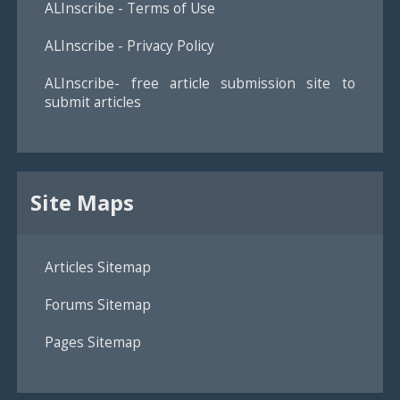
ALInscribe - Terms of Use
ALInscribe - Privacy Policy
ALInscribe- free article submission site to
submit articles
Site Maps
Articles Sitemap
Forums Sitemap
Pages Sitemap