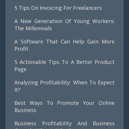
5 Tips On Invoicing For Freelancers
A New Generation Of Young Workers:
The Millennials
A Software That Can Help Gain More
Profit
5 Actionable Tips To A Better Product
Page
Analyzing Profitability: When To Expect
It?
Best Ways To Promote Your Online
Business
Business Profitability And Business