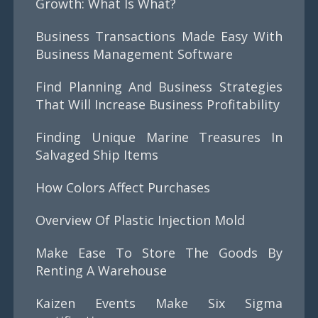
Growth: What Is What?
Business Transactions Made Easy With
Business Management Software
Find Planning And Business Strategies
That Will Increase Business Profitability
Finding Unique Marine Treasures In
Salvaged Ship Items
How Colors Affect Purchases
Overview Of Plastic Injection Mold
Make Ease To Store The Goods By
Renting A Warehouse
Kaizen Events Make Six Sigma