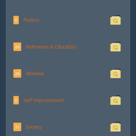
Politics
6
Reference & Education
26
Reviews
26
Self Improvement
6
Society
31