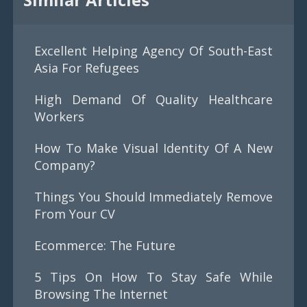
Excellent Helping Agency Of South-East
Asia For Refugees
High Demand Of Quality Healthcare
Workers
How To Make Visual Identity Of A New
Company?
Things You Should Immediately Remove
From Your CV
Ecommerce: The Future
5 Tips On How To Stay Safe While
Browsing The Internet