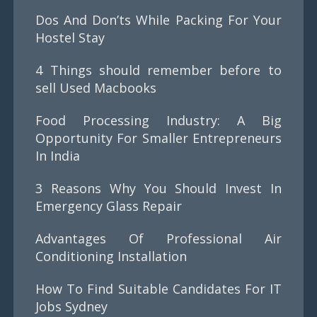
Dos And Don’ts While Packing For Your
Hostel Stay
4 Things should remember before to
sell Used Macbooks
Food Processing Industry: A Big
Opportunity For Smaller Entrepreneurs
In India
3 Reasons Why You Should Invest In
Emergency Glass Repair
Advantages Of Professional Air
Conditioning Installation
How To Find Suitable Candidates For IT
Jobs Sydney