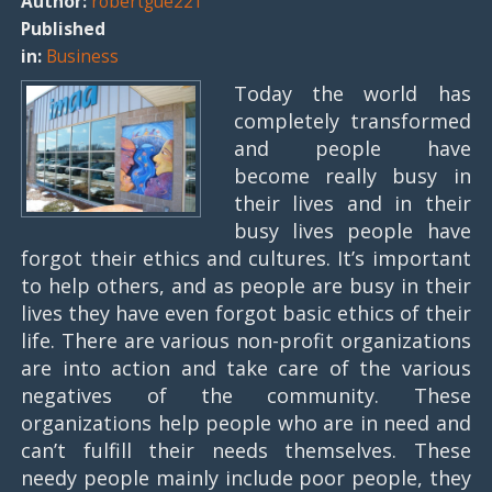
Author:
robertgue221
Published
in:
Business
Today the world has
completely transformed
and people have
become really busy in
their lives and in their
busy lives people have
forgot their ethics and cultures. It’s important
to help others, and as people are busy in their
lives they have even forgot basic ethics of their
life. There are various non-profit organizations
are into action and take care of the various
negatives of the community. These
organizations help people who are in need and
can’t fulfill their needs themselves. These
needy people mainly include poor people, they