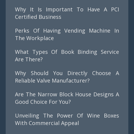
Why It Is Important To Have A PCI
Certified Business
Perks Of Having Vending Machine In
The Workplace
What Types Of Book Binding Service
Are There?
Why Should You Directly Choose A
Reliable Valve Manufacturer?
Are The Narrow Block House Designs A
Good Choice For You?
Unveiling The Power Of Wine Boxes
With Commercial Appeal