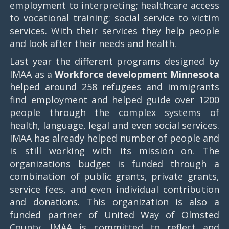
employment to interpreting; healthcare access
to vocational training; social service to victim
services. With their services they help people
and look after their needs and health.
Last year the different programs designed by
IMAA as a
Workforce development Minnesota
helped around 258 refugees and immigrants
find employment and helped guide over 1200
people through the complex systems of
health, language, legal and even social services.
IMAA has already helped number of people and
is still working with its mission on. The
organizations budget is funded through a
combination of public grants, private grants,
service fees, and even individual contribution
and donations. This organization is also a
funded partner of United Way of Olmsted
County. IMAA is committed to reflect and