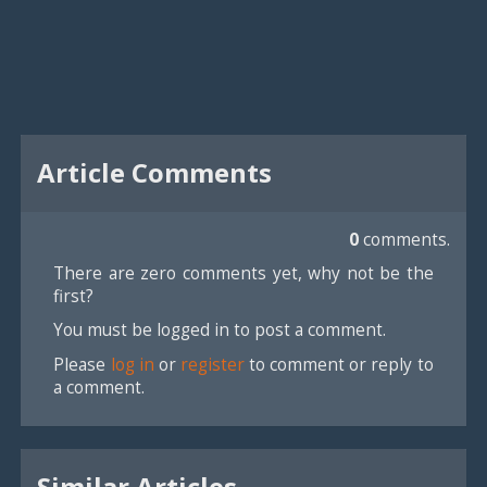
Article Comments
0
comments.
There are zero comments yet, why not be the
first?
You must be logged in to post a comment.
Please
log in
or
register
to comment or reply to
a comment.
Similar Articles