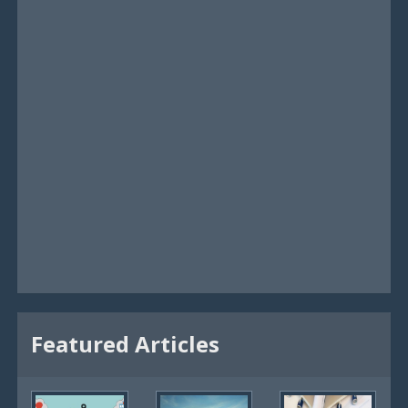
Featured Articles