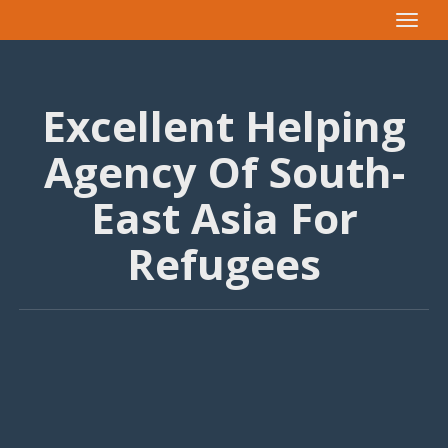
Toggle
navigat
Excellent Helping
Agency Of South-
East Asia For
Refugees