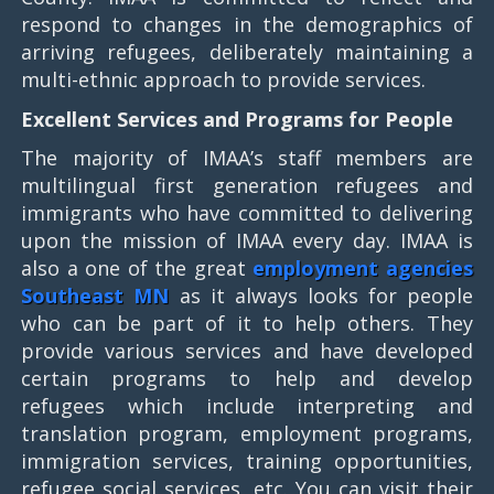
respond to changes in the demographics of
arriving refugees, deliberately maintaining a
multi-ethnic approach to provide services.
Excellent Services and Programs for People
The majority of IMAA’s staff members are
multilingual first generation refugees and
immigrants who have committed to delivering
upon the mission of IMAA every day. IMAA is
also a one of the great
employment agencies
Southeast MN
as it always looks for people
who can be part of it to help others. They
provide various services and have developed
certain programs to help and develop
refugees which include interpreting and
translation program, employment programs,
immigration services, training opportunities,
refugee social services, etc. You can visit their