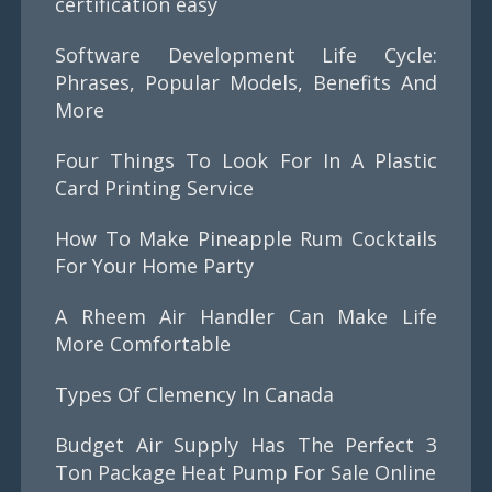
certification easy
Software Development Life Cycle:
Phrases, Popular Models, Benefits And
More
Four Things To Look For In A Plastic
Card Printing Service
How To Make Pineapple Rum Cocktails
For Your Home Party
A Rheem Air Handler Can Make Life
More Comfortable
Types Of Clemency In Canada
Budget Air Supply Has The Perfect 3
Ton Package Heat Pump For Sale Online