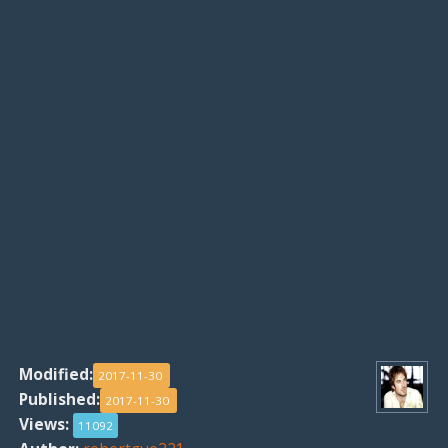
Modified:
2017-11-30
Published:
2017-11-30
Views:
11092