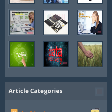
Article Categories