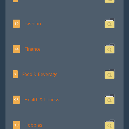
Fashion
12
Finance
74
Food & Beverage
7
Health & Fitness
95
Hobbies
18