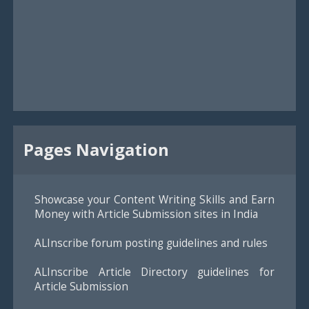
Pages Navigation
Showcase your Content Writing Skills and Earn
Money with Article Submission sites in India
ALInscribe forum posting guidelines and rules
ALInscribe Article Directory guidelines for
Article Submission