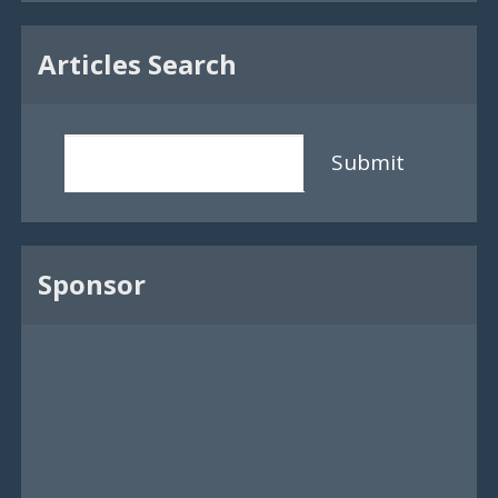
Articles Search
Submit
Sponsor