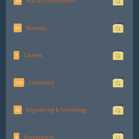
Arts & Entertainment
33
Business
85
Careers
7
Computers
135
Engineering & Technology
32
Environment
4