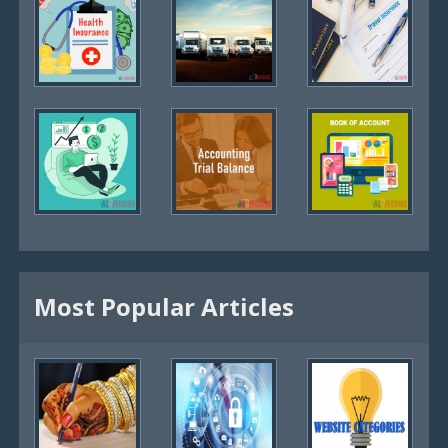
Most Popular Articles