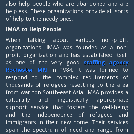
also help people who are abandoned and are
helpless. These organizations provide all sorts
of help to the needy ones.
IMAA to Help People
When talking about various non-profit
organizations, IMAA was founded as a non-
profit organization and has established itself
as one of the very good
staffing agency
Rochester MN
in 1984. It was formed to
respond to the complex requirements of
thousands of refugees resettling to the area
from war ton South-east Asia. IMAA provides a
culturally and linguistically appropriate
support service that fosters the well-being
and the independence of refugees and
immigrants in their new home. Their services
span the spectrum of need and range from